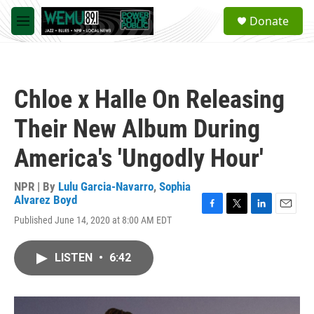
Skip to main content
S
Donate
e
M
a
e
r
n
c
u
h
Chloe x Halle On Releasing
u
e
Their New Album During
r
y
America's 'Ungodly Hour'
NPR | By
Lulu Garcia-Navarro
,
Sophia
Alvarez Boyd
F
T
L
E
Published June 14, 2020 at 8:00 AM EDT
a
w
i
m
c
i
n
a
e
t
k
i
LISTEN
•
6:42
b
t
e
l
o
e
d
o
r
I
k
n