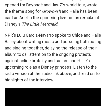
opened for Beyoncé and Jay-Z's world tour, wrote
the theme song for
Grown-ish
and Halle has been
cast as Ariel in the upcoming live-action remake of
Disney's
The Little Mermaid.
NPR's Lulu Garcia-Navarro spoke to Chloe and Halle
Bailey about writing music and pursuing both acting
and singing together, delaying the release of their
album to call attention to the ongoing protests
against police brutality and racism and Halle's
upcoming role as a Disney princess. Listen to the
radio version at the audio link above, and read on for
highlights of the interview.