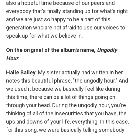
also a hopeful time because of our peers and
everybody that's finally standing up for what's right
and we are just so happy to be a part of this
generation who are not afraid to use our voices to
speak up for what we believe in.
On the original of the album's name,
Ungodly
Hour
Halle Bailey
: My sister actually had written in her
notes this beautiful phrase, "the ungodly hour." And
we used it because we basically feel like during
this time, there can be a lot of things going on
through your head. During the ungodly hour, you're
thinking of all of the insecurities that you have, the
ups and downs of your life, everything. In this case,
for this song, we were basically telling somebody