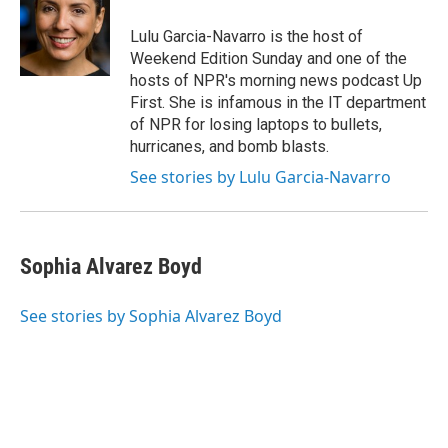
o
e
d
o
r
I
Lulu Garcia-Navarro is the host of
k
n
Weekend Edition Sunday and one of the
hosts of NPR's morning news podcast Up
First. She is infamous in the IT department
of NPR for losing laptops to bullets,
hurricanes, and bomb blasts.
See stories by Lulu Garcia-Navarro
Sophia Alvarez Boyd
See stories by Sophia Alvarez Boyd