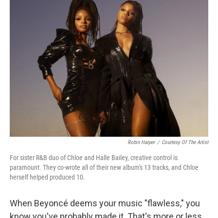
Robin Harper
/
Courtesy Of The Artist
For sister R&B duo of Chloe and Halle Bailey, creative control is
paramount. They co-wrote all of their new album's 13 tracks, and Chloe
herself helped produced 10.
When Beyoncé deems your music "flawless," you
know you've probably made it. That's more or less