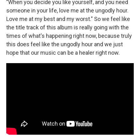
"When you decide you like yourself, and you need
someone in your life, love me at the ungodly hour.
Love me at my best and my worst." So we feel like
the title track of this album is really going with the
times of what's happening right now, because truly
this does feel like the ungodly hour and we just
hope that our music can be a healer right now.