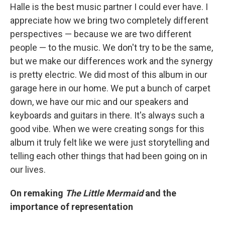
Halle is the best music partner I could ever have. I
appreciate how we bring two completely different
perspectives — because we are two different
people — to the music. We don't try to be the same,
but we make our differences work and the synergy
is pretty electric. We did most of this album in our
garage here in our home. We put a bunch of carpet
down, we have our mic and our speakers and
keyboards and guitars in there. It's always such a
good vibe. When we were creating songs for this
album it truly felt like we were just storytelling and
telling each other things that had been going on in
our lives.
On remaking
The Little Mermaid
and the
importance of representation