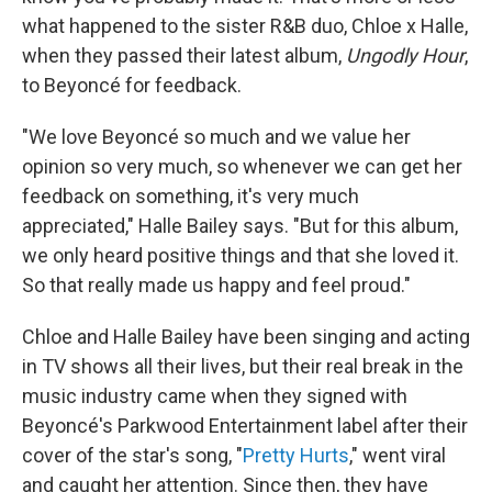
what happened to the sister R&B duo, Chloe x Halle,
when they passed their latest album,
Ungodly Hour
,
to Beyoncé for feedback.
"We love Beyoncé so much and we value her
opinion so very much, so whenever we can get her
feedback on something, it's very much
appreciated," Halle Bailey says. "But for this album,
we only heard positive things and that she loved it.
So that really made us happy and feel proud."
Chloe and Halle Bailey have been singing and acting
in TV shows all their lives, but their real break in the
music industry came when they signed with
Beyoncé's Parkwood Entertainment label after their
cover of the star's song, "
Pretty Hurts
," went viral
and caught her attention. Since then, they have