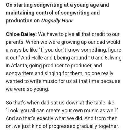
On starting songwriting at a young age and
maintaining control of songwriting and
production on
Ungodly Hour
Chloe Bailey:
We have to give all that credit to our
parents. When we were growing up our dad would
always be like "If you don't know something, figure
it out." And Halle and I, being around 10 and 8, living
in Atlanta, going producer to producer, and
songwriters and singing for them, no one really
wanted to write music for us at that time because
we were so young.
So that's when dad sat us down at the table like
"Look, you all can create your own music as well."
And so that's exactly what we did. And from then
on, we just kind of progressed gradually together.