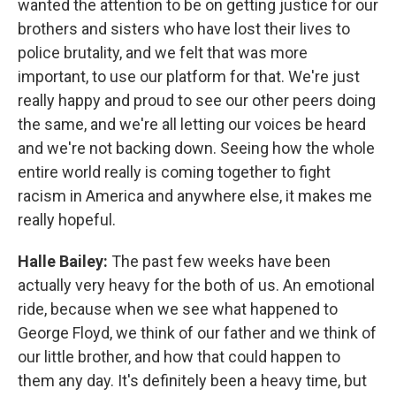
wanted the attention to be on getting justice for our
brothers and sisters who have lost their lives to
police brutality, and we felt that was more
important, to use our platform for that. We're just
really happy and proud to see our other peers doing
the same, and we're all letting our voices be heard
and we're not backing down. Seeing how the whole
entire world really is coming together to fight
racism in America and anywhere else, it makes me
really hopeful.
Halle Bailey:
The past few weeks have been
actually very heavy for the both of us. An emotional
ride, because when we see what happened to
George Floyd, we think of our father and we think of
our little brother, and how that could happen to
them any day. It's definitely been a heavy time, but