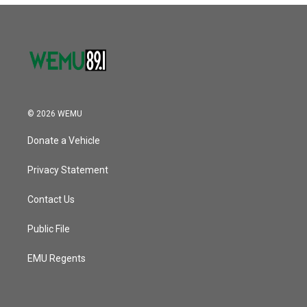
© 2026 WEMU
Donate a Vehicle
Privacy Statement
Contact Us
Public File
EMU Regents