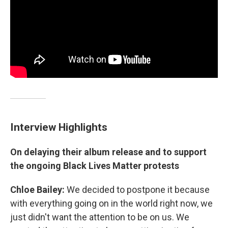
Interview Highlights
On delaying their album release and to support
the ongoing Black Lives Matter protests
Chloe Bailey:
We decided to postpone it because
with everything going on in the world right now, we
just didn't want the attention to be on us. We