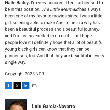
Halle Bailey:
I'm very honored. I feel so blessed to
be in this position.
The Little Mermaid
has always
been one of my favorite movies since I was a little
girl, so being able to make Ariel mine in a way has
been a beautiful process and a beautiful journey,
and I'm just so excited to go on it. I just hope
people love it.I definitely hope that a lot of beautiful
young black girls can know that they can be
princesses, too. And that they are beautiful in every
single way.
Copyright 2025 NPR
F
T
L
E
a
w
i
m
c
i
n
a
e
t
k
i
Lulu Garcia-Navarro
b
t
e
l