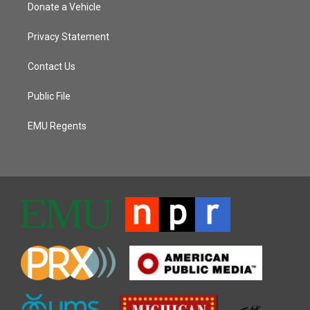
Donate a Vehicle
Privacy Statement
Contact Us
Public File
EMU Regents