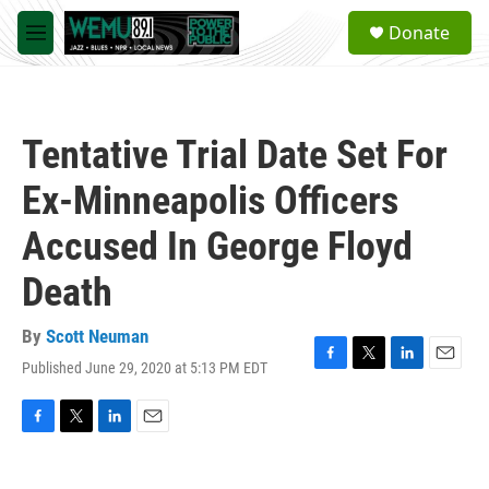
Skip to main content
S
Donate
e
M
a
e
r
n
c
u
h
Tentative Trial Date Set For
u
e
Ex-Minneapolis Officers
r
y
Accused In George Floyd
Death
By
Scott Neuman
Published June 29, 2020 at 5:13 PM EDT
F
T
L
E
a
w
i
m
c
i
n
a
e
t
k
i
F
T
L
E
b
t
e
l
a
w
i
m
o
e
d
c
i
n
a