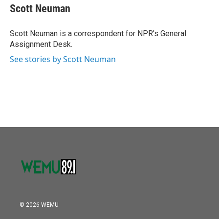
o
r
I
e
t
k
i
Scott Neuman
k
n
b
t
e
l
o
e
d
o
r
I
Scott Neuman is a correspondent for NPR's General
k
n
Assignment Desk.
See stories by Scott Neuman
© 2026 WEMU