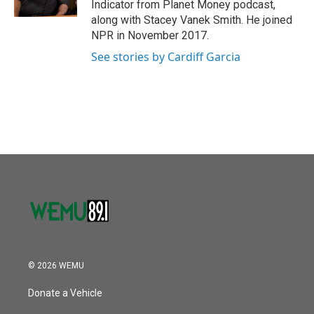
Indicator from Planet Money podcast,
along with Stacey Vanek Smith. He joined
NPR in November 2017.
See stories by Cardiff Garcia
© 2026 WEMU
Donate a Vehicle