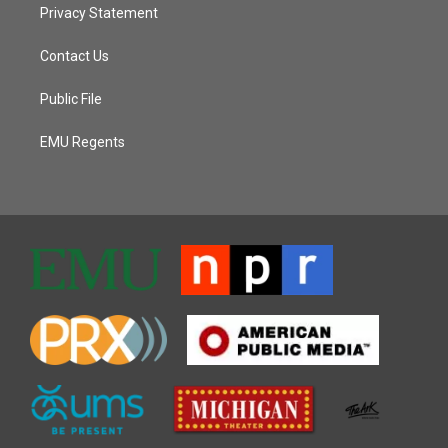
Privacy Statement
Contact Us
Public File
EMU Regents