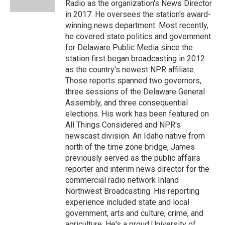
Radio as the organization's News Director
in 2017. He oversees the station's award-
winning news department. Most recently,
he covered state politics and government
for Delaware Public Media since the
station first began broadcasting in 2012
as the country's newest NPR affiliate.
Those reports spanned two governors,
three sessions of the Delaware General
Assembly, and three consequential
elections. His work has been featured on
All Things Considered and NPR's
newscast division. An Idaho native from
north of the time zone bridge, James
previously served as the public affairs
reporter and interim news director for the
commercial radio network Inland
Northwest Broadcasting. His reporting
experience included state and local
government, arts and culture, crime, and
agriculture. He's a proud University of