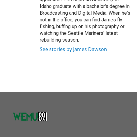
Idaho graduate with a bachelor's degree in
Broadcasting and Digital Media. When he's
not in the office, you can find James fly
fishing, buffing up on his photography or
watching the Seattle Mariners' latest
rebuilding season.
See stories by James Dawson