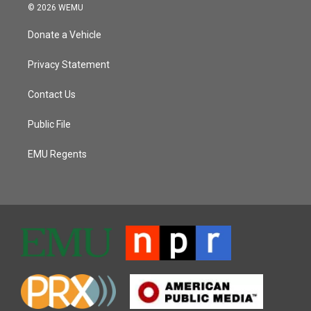
© 2026 WEMU
Donate a Vehicle
Privacy Statement
Contact Us
Public File
EMU Regents