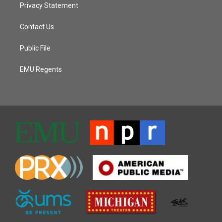
Privacy Statement
Contact Us
Public File
EMU Regents