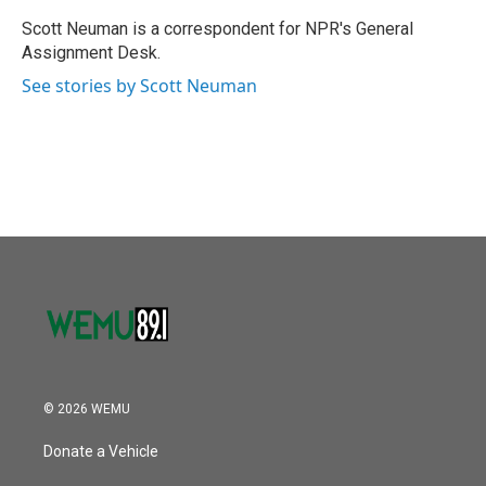
o
e
d
o
r
I
Scott Neuman is a correspondent for NPR's General
k
n
Assignment Desk.
See stories by Scott Neuman
© 2026 WEMU
Donate a Vehicle