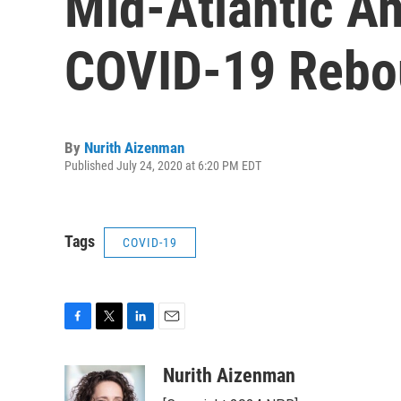
Mid-Atlantic A
COVID-19 Rebo
By
Nurith Aizenman
Published July 24, 2020 at 6:20 PM EDT
Tags
COVID-19
F
T
L
E
a
w
i
m
c
i
n
a
Nurith Aizenman
e
t
k
i