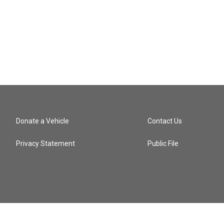
n
Donate a Vehicle
Contact Us
Privacy Statement
Public File