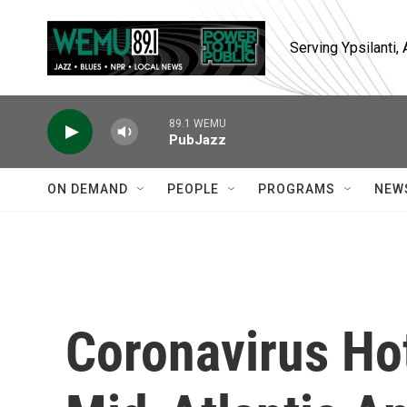
Skip to main content
Serving Ypsilanti
89.1 WEMU
PubJazz
ON DEMAND
PEOPLE
PROGRAMS
NEW
Coronavirus Ho