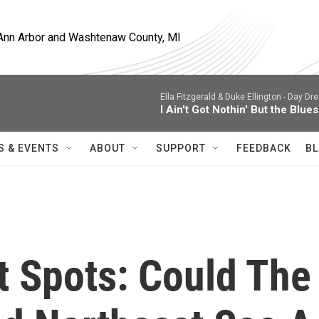
, Ann Arbor and Washtenaw County, MI
Ella Fitzgerald & Duke Ellington -
Day Dre
I Ain't Got Nothin' But the Blues
S & EVENTS
ABOUT
SUPPORT
FEEDBACK
BL
t Spots: Could The