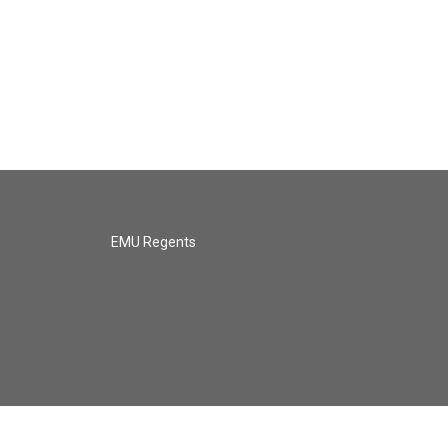
EMU Regents