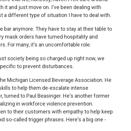
h it and just move on. I've been dealing with
t a different type of situation I have to deal with.
 bar anymore. They have to stay at their table to
ry mask orders have turned hospitality and
s. For many, it's an uncomfortable role.
st society being so charged up right now, we
specific to prevent disturbances.
 the Michigan Licensed Beverage Association. He
kills to help them de-escalate intense
cer, turned to Paul Beasinger. He's another former
lizing in workforce violence prevention.
en to their customers with empathy to help keep
oid so-called trigger phrases. Here's a big one -