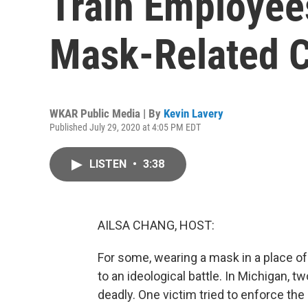
Train Employee
Mask-Related C
WKAR Public Media | By
Kevin Lavery
Published July 29, 2020 at 4:05 PM EDT
LISTEN
•
3:38
AILSA CHANG, HOST:
For some, wearing a mask in a place o
to an ideological battle. In Michigan, t
deadly. One victim tried to enforce the 