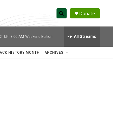
Donate
S
S
e
h
a
r
All Streams
T UP:
8:00 AM
Weekend Edition
o
c
h
w
Q
ACK HISTORY MONTH
ARCHIVES
u
S
e
r
e
y
a
r
c
h