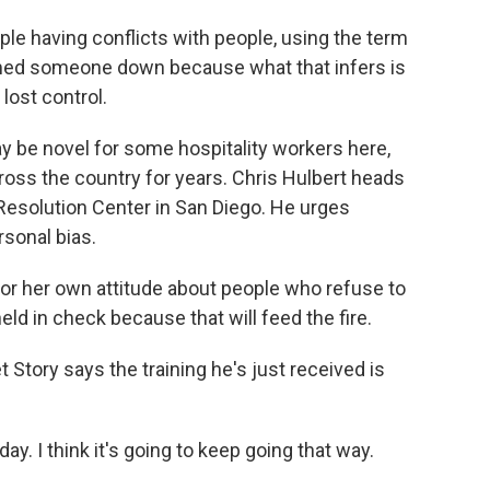
le having conflicts with people, using the term
med someone down because what that infers is
lost control.
ay be novel for some hospitality workers here,
oss the country for years. Chris Hulbert heads
Resolution Center in San Diego. He urges
sonal bias.
r her own attitude about people who refuse to
eld in check because that will feed the fire.
 Story says the training he's just received is
ay. I think it's going to keep going that way.