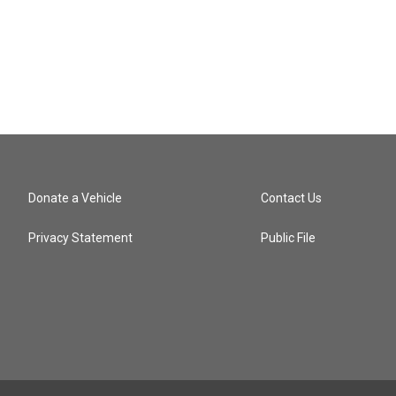
Donate a Vehicle
Contact Us
Privacy Statement
Public File