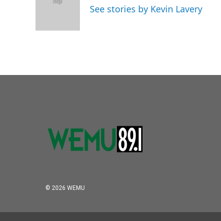
o
e
d
See stories by Kevin Lavery
o
r
I
k
n
© 2026 WEMU