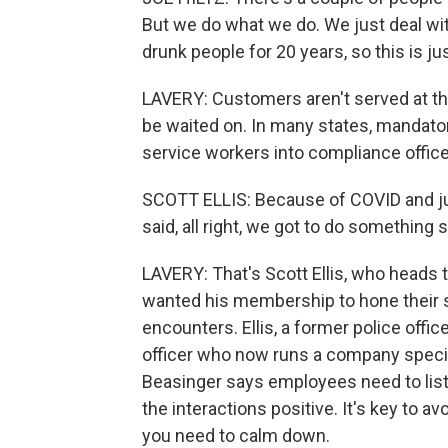
But we do what we do. We just deal wit
drunk people for 20 years, so this is jus
LAVERY: Customers aren't served at the
be waited on. In many states, mandato
service workers into compliance officer
SCOTT ELLIS: Because of COVID and ju
said, all right, we got to do something 
LAVERY: That's Scott Ellis, who heads
wanted his membership to hone their s
encounters. Ellis, a former police offi
officer who now runs a company specia
Beasinger says employees need to list
the interactions positive. It's key to av
you need to calm down.