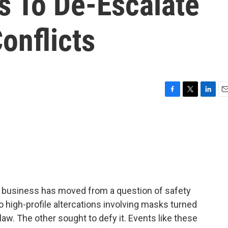
s To De-Escalate
onflicts
F
T
L
E
a
w
i
m
c
i
n
a
e
t
k
i
b
t
e
l
o
e
d
o
r
I
k
n
f business has moved from a question of safety
wo high-profile altercations involving masks turned
law. The other sought to defy it. Events like these