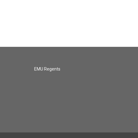
EMU Regents