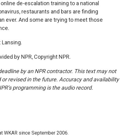
nline de-escalation training to a national
navirus, restaurants and bars are finding
n ever. And some are trying to meet those
nce.
 Lansing.
vided by NPR, Copyright NPR.
deadline by an NPR contractor. This text may not
or revised in the future. Accuracy and availability
NPR’s programming is the audio record.
 at WKAR since September 2006.