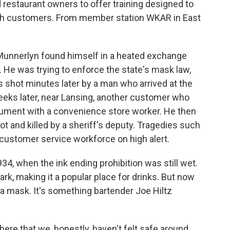
estaurant owners to offer training designed to
ith customers. From member station WKAR in East
 Munnerlyn found himself in a heated exchange
nt. He was trying to enforce the state's mask law,
s shot minutes later by a man who arrived at the
eks later, near Lansing, another customer who
gument with a convenience store worker. He then
 and killed by a sheriff's deputy. Tragedies such
 customer service workforce on high alert.
34, when the ink ending prohibition was still wet.
ark, making it a popular place for drinks. But now
 a mask. It's something bartender Joe Hiltz
ere that we, honestly, haven't felt safe around.