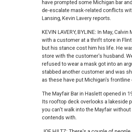
have prompted some Michigan bar and r
de-escalate mask-related conflicts w
Lansing, Kevin Lavery reports.
KEVIN LAVERY, BYLINE: In May, Calvin
with a customer at a thrift store in Fli
but his stance cost him his life. He wa
store with the customer's husband. We
refused to wear a mask got into an ar
stabbed another customer and was shot
as these have put Michigan's frontline
The Mayfair Bar in Haslett opened in 19
Its rooftop deck overlooks a lakeside p
you can't walk into the Mayfair without
contends with.
JOE HILTZ: There's a couple of people h