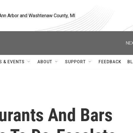
, Ann Arbor and Washtenaw County, MI
NEX
S & EVENTS
ABOUT
SUPPORT
FEEDBACK
BL
urants And Bars