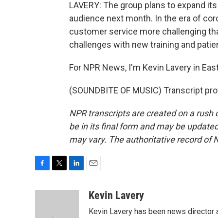
LAVERY: The group plans to expand its o
audience next month. In the era of coro
customer service more challenging tha
challenges with new training and patie
For NPR News, I'm Kevin Lavery in East
(SOUNDBITE OF MUSIC) Transcript pro
NPR transcripts are created on a rush 
be in its final form and may be updated 
may vary. The authoritative record of 
F
T
L
E
a
w
i
m
c
i
n
a
Kevin Lavery
e
t
k
i
Kevin Lavery has been news director
b
t
e
l