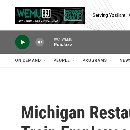
Skip to main content
Serving Ypsilanti
89.1 WEMU
PubJazz
ON DEMAND
PEOPLE
PROGRAMS
NEW
Michigan Resta