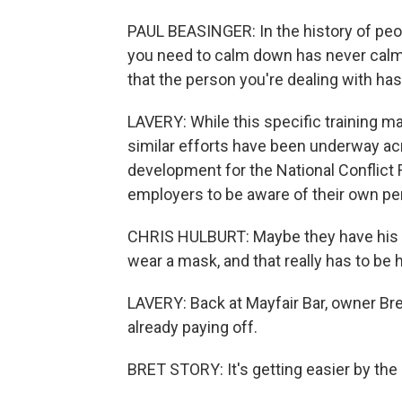
PAUL BEASINGER: In the history of peop
you need to calm down has never cal
that the person you're dealing with has 
LAVERY: While this specific training m
similar efforts have been underway acr
development for the National Conflict 
employers to be aware of their own per
CHRIS HULBURT: Maybe they have his o
wear a mask, and that really has to be h
LAVERY: Back at Mayfair Bar, owner Bret
already paying off.
BRET STORY: It's getting easier by the d