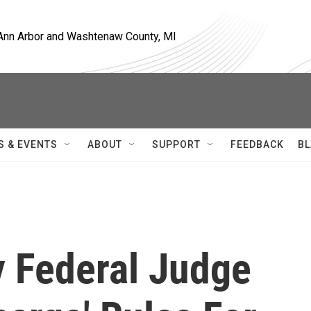
, Ann Arbor and Washtenaw County, MI
S & EVENTS
ABOUT
SUPPORT
FEEDBACK
BL
y Federal Judge