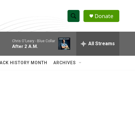
Donate
S
S
e
h
a
Chris O'Leary -
Blue Collar
r
All Streams
o
After 2 A.M.
c
h
w
Q
ACK HISTORY MONTH
ARCHIVES
u
S
e
r
e
y
a
r
c
h