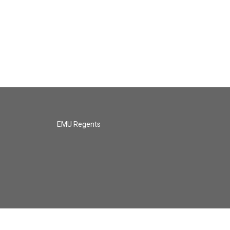
EMU Regents