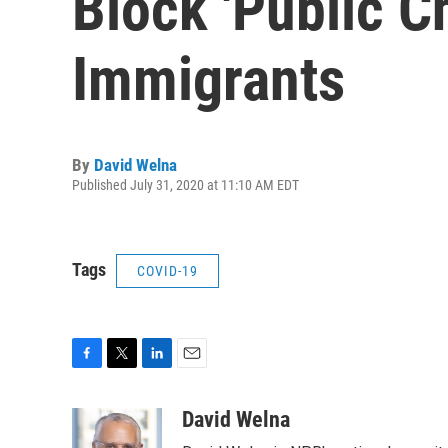
Block 'Public C
Immigrants
By
David Welna
Published July 31, 2020 at 11:10 AM EDT
Tags
COVID-19
F
T
L
E
a
w
i
m
c
i
n
a
David Welna
e
t
k
i