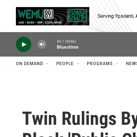
Skip to main content
Serving Ypsilanti
89.1 WEMU
Bluestime
ON DEMAND
PEOPLE
PROGRAMS
NEW
Twin Rulings B