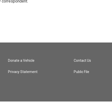
y correspondent.
Donate a Vehicle
Contact Us
Privacy Statement
Public File