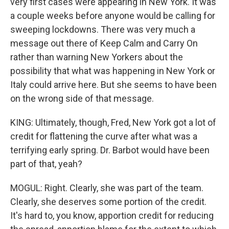
very first cases were appearing in New York. It was
a couple weeks before anyone would be calling for
sweeping lockdowns. There was very much a
message out there of Keep Calm and Carry On
rather than warning New Yorkers about the
possibility that what was happening in New York or
Italy could arrive here. But she seems to have been
on the wrong side of that message.
KING: Ultimately, though, Fred, New York got a lot of
credit for flattening the curve after what was a
terrifying early spring. Dr. Barbot would have been
part of that, yeah?
MOGUL: Right. Clearly, she was part of the team.
Clearly, she deserves some portion of the credit.
It's hard to, you know, apportion credit for reducing