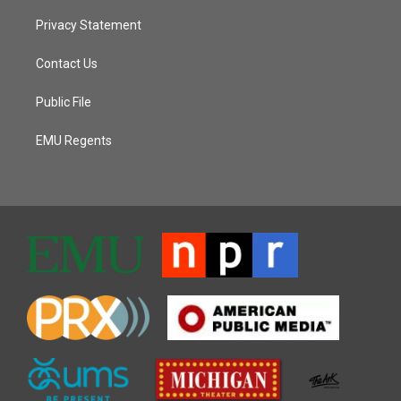
Privacy Statement
Contact Us
Public File
EMU Regents