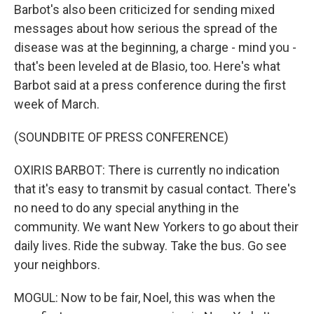
Barbot's also been criticized for sending mixed
messages about how serious the spread of the
disease was at the beginning, a charge - mind you -
that's been leveled at de Blasio, too. Here's what
Barbot said at a press conference during the first
week of March.
(SOUNDBITE OF PRESS CONFERENCE)
OXIRIS BARBOT: There is currently no indication
that it's easy to transmit by casual contact. There's
no need to do any special anything in the
community. We want New Yorkers to go about their
daily lives. Ride the subway. Take the bus. Go see
your neighbors.
MOGUL: Now to be fair, Noel, this was when the