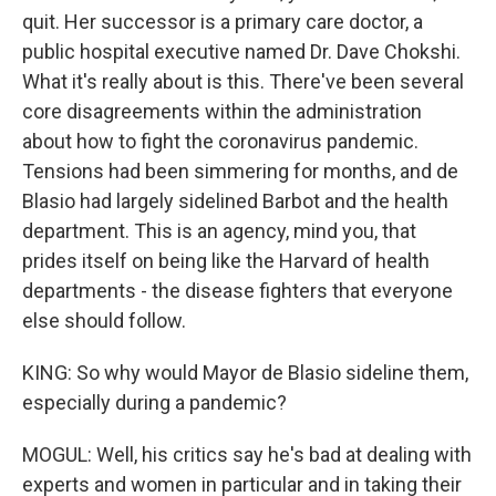
quit. Her successor is a primary care doctor, a
public hospital executive named Dr. Dave Chokshi.
What it's really about is this. There've been several
core disagreements within the administration
about how to fight the coronavirus pandemic.
Tensions had been simmering for months, and de
Blasio had largely sidelined Barbot and the health
department. This is an agency, mind you, that
prides itself on being like the Harvard of health
departments - the disease fighters that everyone
else should follow.
KING: So why would Mayor de Blasio sideline them,
especially during a pandemic?
MOGUL: Well, his critics say he's bad at dealing with
experts and women in particular and in taking their