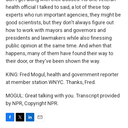
health official I talked to said, a lot of these top
experts who run important agencies, they might be
good scientists, but they don't always figure out
how to work with mayors and governors and
presidents and lawmakers while also finessing
public opinion at the same time. And when that
happens, many of them have found their way to
their door, or they've been shown the way.
KING: Fred Mogul, health and government reporter
at member station WNYC. Thanks, Fred.
MOGUL: Great talking with you. Transcript provided
by NPR, Copyright NPR.
F
T
L
E