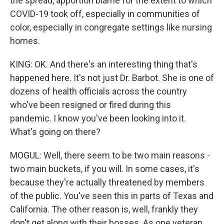
the spread, apportion blame for the extent to which
COVID-19 took off, especially in communities of
color, especially in congregate settings like nursing
homes.
KING: OK. And there's an interesting thing that's
happened here. It's not just Dr. Barbot. She is one of
dozens of health officials across the country
who've been resigned or fired during this
pandemic. I know you've been looking into it.
What's going on there?
MOGUL: Well, there seem to be two main reasons -
two main buckets, if you will. In some cases, it's
because they're actually threatened by members
of the public. You've seen this in parts of Texas and
California. The other reason is, well, frankly they
don't get along with their bosses. As one veteran