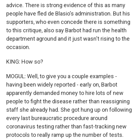
advice. There is strong evidence of this as many
people have fled de Blasio's administration. But his
supporters, who even concede there is something
to this critique, also say Barbot had run the health
department aground and it just wasn't rising to the
occasion.
KING: How so?
MOGUL: Well, to give you a couple examples -
having been widely reported - early on, Barbot
apparently demanded money to hire lots of new
people to fight the disease rather than reassigning
staff she already had. She got hung up on following
every last bureaucratic procedure around
coronavirus testing rather than fast-tracking new
protocols to really ramp up the number of tests.