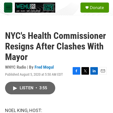
Skip to main content
S
Donate
e
M
a
e
r
n
c
u
h
NYC's Health Commissioner
u
e
Resigns After Clashes With
r
y
Mayor
WNYC Radio | By
Fred Mogul
Published August 5, 2020 at 5:50 AM EDT
F
T
L
E
a
w
i
m
c
i
n
a
LISTEN
•
3:55
e
t
k
i
b
t
e
l
o
e
d
o
r
I
k
n
NOEL KING, HOST: