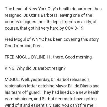
The head of New York City's health department has
resigned. Dr. Oxiris Barbot is leaving one of the
country's biggest health departments in a city, of
course, that got hit very hard by COVID-19.
Fred Mogul of WNYC has been covering this story.
Good morning, Fred.
FRED MOGUL, BYLINE: Hi, there. Good morning.
KING: Why did Dr. Barbot resign?
MOGUL: Well, yesterday, Dr. Barbot released a
resignation letter catching Mayor Bill de Blasio and
his team off guard. They had lined up a new health
commissioner, and Barbot seems to have gotten
wind of it and essentially said, you can't fire me; I