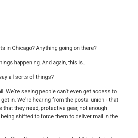
ts in Chicago? Anything going on there?
ings happening. And again, this is...
y all sorts of things?
l. We're seeing people can't even get access to
o get in. We're hearing from the postal union - that
s that they need, protective gear, not enough
 being shifted to force them to deliver mail in the