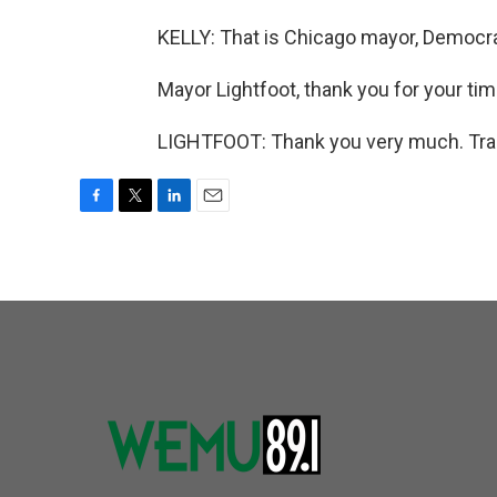
KELLY: That is Chicago mayor, Democrat
Mayor Lightfoot, thank you for your tim
LIGHTFOOT: Thank you very much. Tran
F
T
L
E
a
w
i
m
c
i
n
a
e
t
k
i
b
t
e
l
o
e
d
o
r
I
k
n