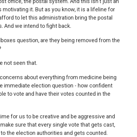
ost office, the postal system. And this isn't just an
motivating it. But as you know, it is a lifeline for
ford to let this administration bring the postal
. And we intend to fight back.
ilboxes question, are they being removed from the
?
 not seen that.
 concerns about everything from medicine being
the immediate election question - how confident
able to vote and have their votes counted in the
a time for us to be creative and be aggressive and
make sure that every single vote that gets cast,
s to the election authorities and gets counted.