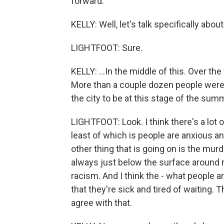
forward.
KELLY: Well, let's talk specifically abou
LIGHTFOOT: Sure.
KELLY: ...In the middle of this. Over th
More than a couple dozen people were 
the city to be at this stage of the su
LIGHTFOOT: Look. I think there's a lot o
least of which is people are anxious an
other thing that is going on is the mur
always just below the surface around 
racism. And I think the - what people ar
that they're sick and tired of waiting. T
agree with that.