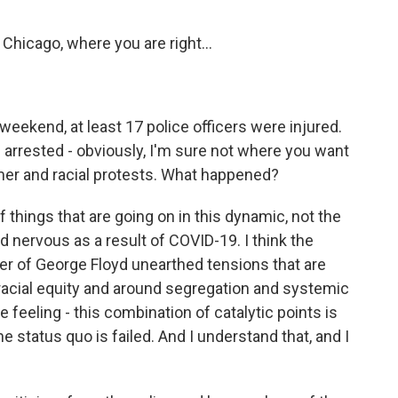
t Chicago, where you are right...
e weekend, at least 17 police officers were injured.
arrested - obviously, I'm sure not where you want
mmer and racial protests. What happened?
f things that are going on in this dynamic, not the
d nervous as a result of COVID-19. I think the
der of George Floyd unearthed tensions that are
racial equity and around segregation and systemic
e feeling - this combination of catalytic points is
he status quo is failed. And I understand that, and I