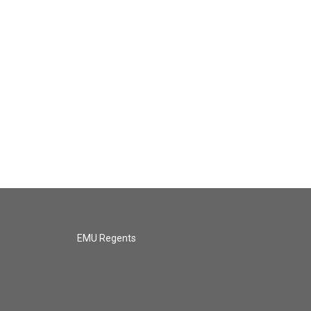
EMU Regents