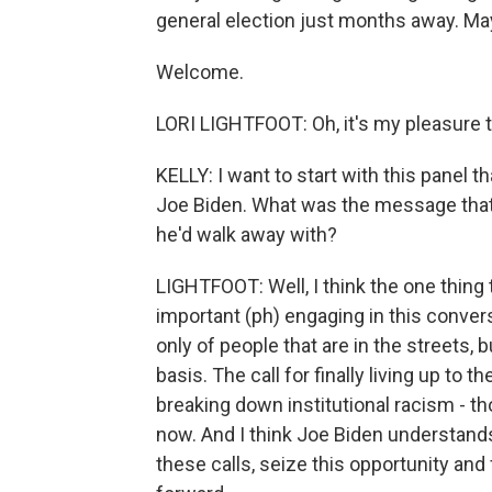
general election just months away. May
Welcome.
LORI LIGHTFOOT: Oh, it's my pleasure t
KELLY: I want to start with this panel t
Joe Biden. What was the message that 
he'd walk away with?
LIGHTFOOT: Well, I think the one thing
important (ph) engaging in this conversa
only of people that are in the streets, b
basis. The call for finally living up to 
breaking down institutional racism - th
now. And I think Joe Biden understands 
these calls, seize this opportunity an