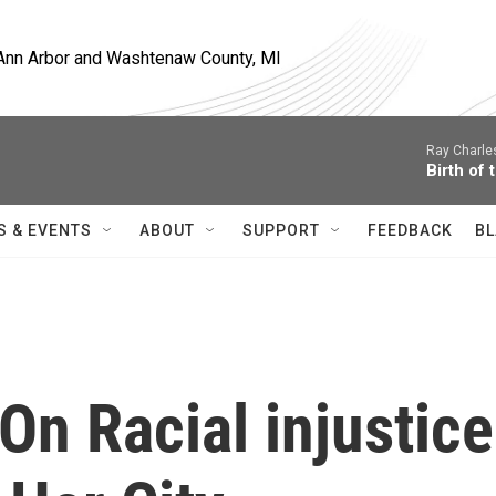
, Ann Arbor and Washtenaw County, MI
Ray Charle
Birth of 
S & EVENTS
ABOUT
SUPPORT
FEEDBACK
BL
n Racial injustice