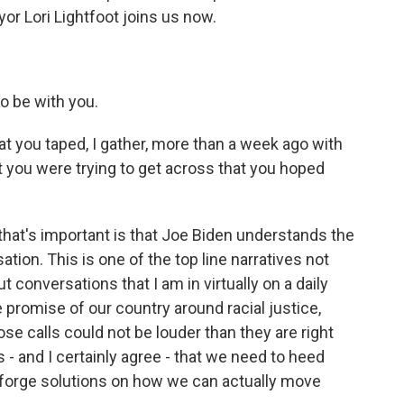
or Lori Lightfoot joins us now.
o be with you.
hat you taped, I gather, more than a week ago with
you were trying to get across that you hoped
 that's important is that Joe Biden understands the
tion. This is one of the top line narratives not
ut conversations that I am in virtually on a daily
the promise of our country around racial justice,
ose calls could not be louder than they are right
- and I certainly agree - that we need to heed
d forge solutions on how we can actually move