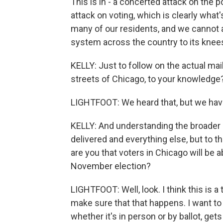
This is in - a concerted attack on the p
attack on voting, which is clearly what's 
many of our residents, and we cannot af
system across the country to its knees
KELLY: Just to follow on the actual ma
streets of Chicago, to your knowledge
LIGHTFOOT: We heard that, but we have
KELLY: And understanding the broader
delivered and everything else, but to 
are you that voters in Chicago will be 
November election?
LIGHTFOOT: Well, look. I think this is 
make sure that that happens. I want to 
whether it's in person or by ballot, get