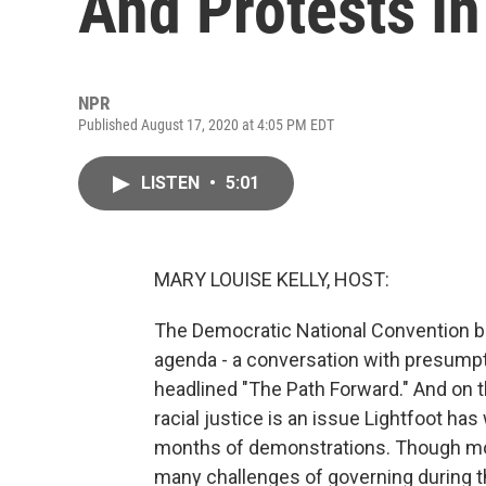
And Protests In
NPR
Published August 17, 2020 at 4:05 PM EDT
LISTEN
•
5:01
MARY LOUISE KELLY, HOST:
The Democratic National Convention be
agenda - a conversation with presumpti
headlined "The Path Forward." And on th
racial justice is an issue Lightfoot has
months of demonstrations. Though mos
many challenges of governing during 