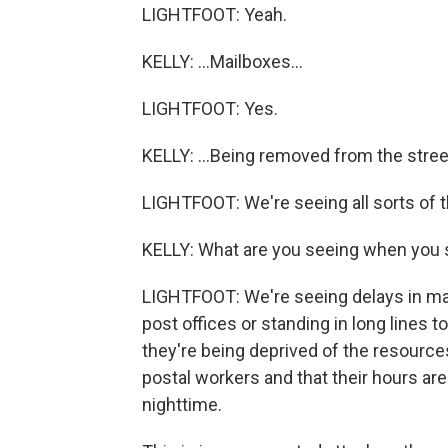
LIGHTFOOT: Yeah.
KELLY: ...Mailboxes...
LIGHTFOOT: Yes.
KELLY: ...Being removed from the stree
LIGHTFOOT: We're seeing all sorts of th
KELLY: What are you seeing when you sa
LIGHTFOOT: We're seeing delays in mai
post offices or standing in long lines t
they're being deprived of the resource
postal workers and that their hours are
nighttime.