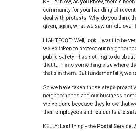
KELLY: Now, as you know, there's been
community for your handling of recent
deal with protests. Why do you think th
given, again, what we saw unfold over
LIGHTFOOT: Well, look. I want to be ver
we've taken to protect our neighborho
public safety - has nothing to do about
that turn into something else where t
that's in them. But fundamentally, we'r
So we have taken those steps proactive
neighborhoods and our business commu
we've done because they know that we'r
their employees and residents are saf
KELLY: Last thing - the Postal Service. 