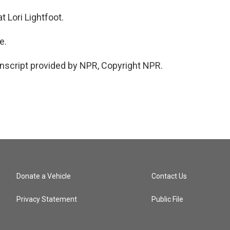
 Lori Lightfoot.
e.
script provided by NPR, Copyright NPR.
Donate a Vehicle
Contact Us
Privacy Statement
Public File