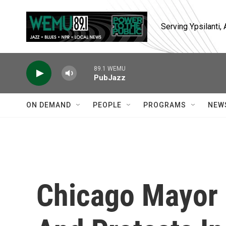
Skip to main content
Serving Ypsilanti
89.1 WEMU
PubJazz
ON DEMAND
PEOPLE
PROGRAMS
NEW
Chicago Mayor O