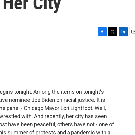
 Her City
F
T
L
E
a
w
i
m
c
i
n
a
e
t
k
i
b
t
e
l
o
e
d
o
r
I
k
n
gins tonight. Among the items on tonight's
ve nominee Joe Biden on racial justice. It is
e panel - Chicago Mayor Lori Lightfoot. Well,
 wrestled with. And recently, her city has seen
t have been peaceful, others have not - one of
this summer of protests and a pandemic with a