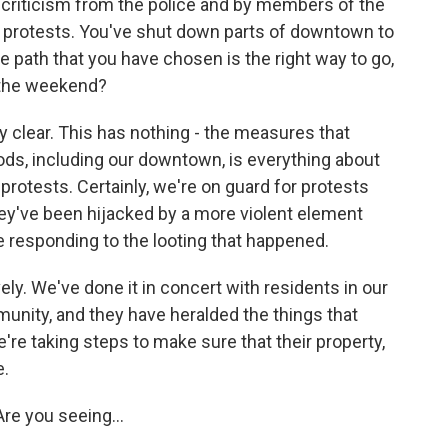
 criticism from the police and by members of the
 protests. You've shut down parts of downtown to
e path that you have chosen is the right way to go,
 the weekend?
y clear. This has nothing - the measures that
ods, including our downtown, is everything about
 protests. Certainly, we're on guard for protests
hey've been hijacked by a more violent element
e responding to the looting that happened.
ly. We've done it in concert with residents in our
nity, and they have heralded the things that
e taking steps to make sure that their property,
e.
Are you seeing...