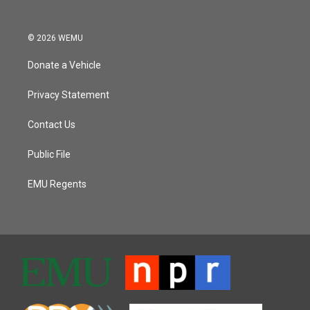
© 2026 WEMU
Donate a Vehicle
Privacy Statement
Contact Us
Public File
EMU Regents