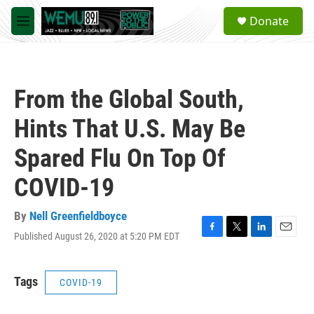
Skip to main content
S
Donate
e
M
a
e
r
n
c
u
h
From the Global South,
u
e
Hints That U.S. May Be
r
y
Spared Flu On Top Of
COVID-19
By
Nell Greenfieldboyce
Published August 26, 2020 at 5:20 PM EDT
F
T
L
E
a
w
i
m
c
i
n
a
e
t
k
i
Tags
COVID-19
b
t
e
l
o
e
d