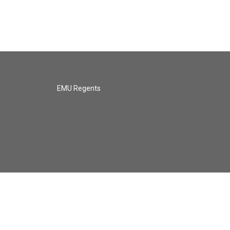
EMU Regents