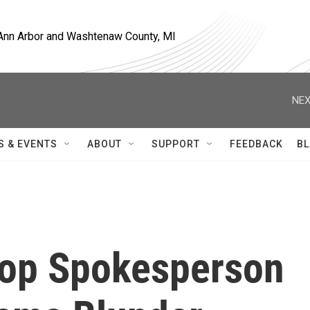
, Ann Arbor and Washtenaw County, MI
NEX
S & EVENTS
ABOUT
SUPPORT
FEEDBACK
BL
op Spokesperson