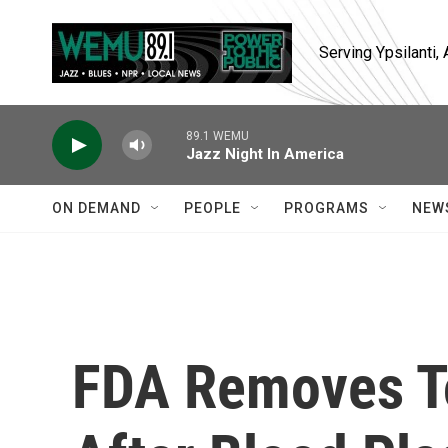
Skip to main content
Serving Ypsilanti
89.1 WEMU
Jazz Night In America
ON DEMAND
PEOPLE
PROGRAMS
NEW
FDA Removes T