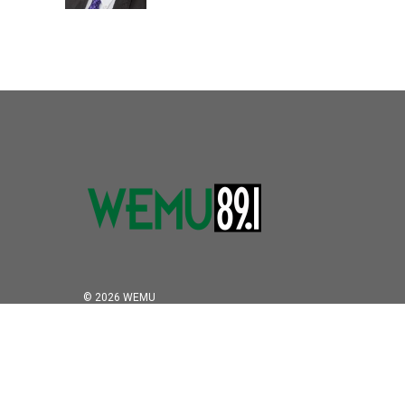
© 2026 WEMU