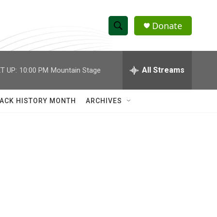
Donate
S
S
e
h
a
r
All Streams
T UP:
10:00 PM
Mountain Stage
o
c
h
w
Q
ACK HISTORY MONTH
ARCHIVES
u
S
e
r
e
y
a
r
c
h