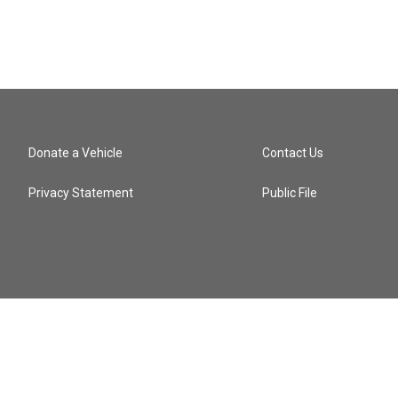
Donate a Vehicle
Contact Us
Privacy Statement
Public File