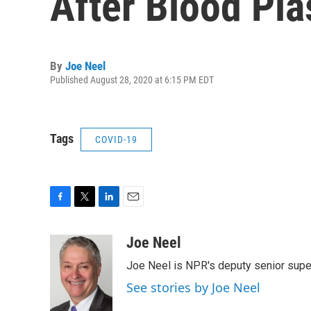
After Blood Pl
By
Joe Neel
Published August 28, 2020 at 6:15 PM EDT
Tags
COVID-19
F
T
L
E
a
w
i
m
c
i
n
a
Joe Neel
e
t
k
i
Joe Neel is NPR's deputy senior supe
b
t
e
l
o
e
d
See stories by Joe Neel
o
r
I
k
n