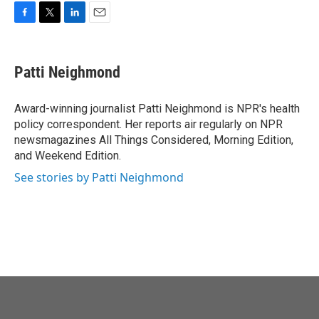
o
r
I
k
n
F
T
L
E
a
w
i
m
c
i
n
a
e
t
k
i
Patti Neighmond
b
t
e
l
o
e
d
o
r
I
Award-winning journalist Patti Neighmond is NPR's health
k
n
policy correspondent. Her reports air regularly on NPR
newsmagazines All Things Considered, Morning Edition,
and Weekend Edition.
See stories by Patti Neighmond