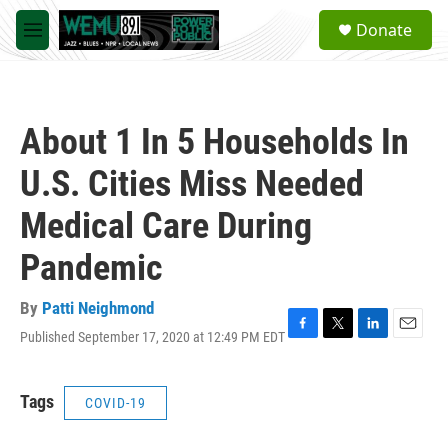
Skip to main content
S
Donate
e
M
a
e
r
n
c
u
h
About 1 In 5 Households In
u
e
U.S. Cities Miss Needed
r
y
Medical Care During
Pandemic
By
Patti Neighmond
Published September 17, 2020 at 12:49 PM EDT
F
T
L
E
a
w
i
m
c
i
n
a
e
t
k
i
Tags
COVID-19
b
t
e
l
o
e
d