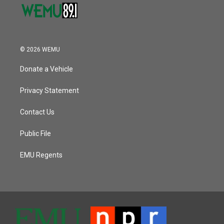
© 2026 WEMU
Donate a Vehicle
Privacy Statement
Contact Us
Public File
EMU Regents