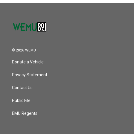
o
r
I
k
n
© 2026 WEMU
Donate a Vehicle
Privacy Statement
Contact Us
Public File
EMU Regents