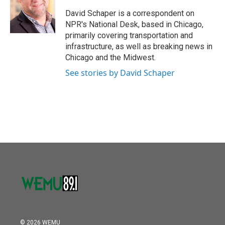
o
e
d
o
r
I
David Schaper is a correspondent on
k
n
NPR's National Desk, based in Chicago,
primarily covering transportation and
infrastructure, as well as breaking news in
Chicago and the Midwest.
See stories by David Schaper
© 2026 WEMU