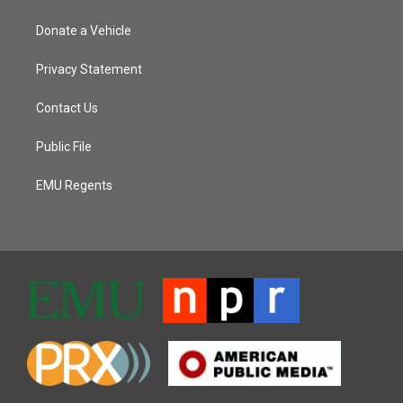
Donate a Vehicle
Privacy Statement
Contact Us
Public File
EMU Regents