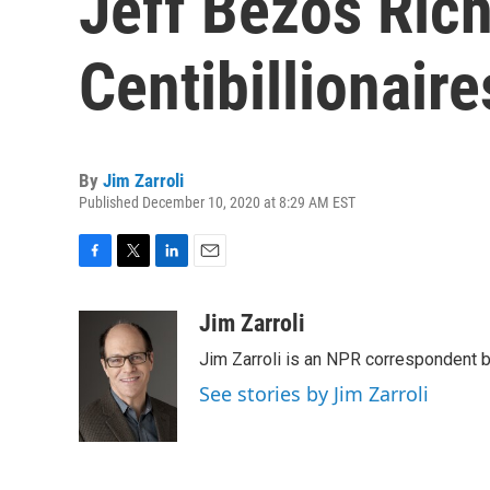
Jeff Bezos Rich
Centibillionaire
By
Jim Zarroli
Published December 10, 2020 at 8:29 AM EST
F
T
L
E
a
w
i
m
c
i
n
a
Jim Zarroli
e
t
k
i
Jim Zarroli is an NPR correspondent
b
t
e
l
o
e
d
See stories by Jim Zarroli
o
r
I
k
n