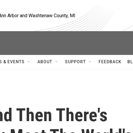
, Ann Arbor and Washtenaw County, MI
S & EVENTS
ABOUT
SUPPORT
FEEDBACK
BL
nd Then There's