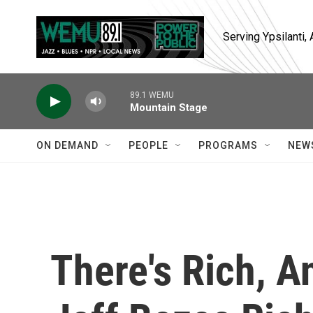
Skip to main content
Serving Ypsilanti
89.1 WEMU
Mountain Stage
ON DEMAND
PEOPLE
PROGRAMS
NEW
There's Rich, A