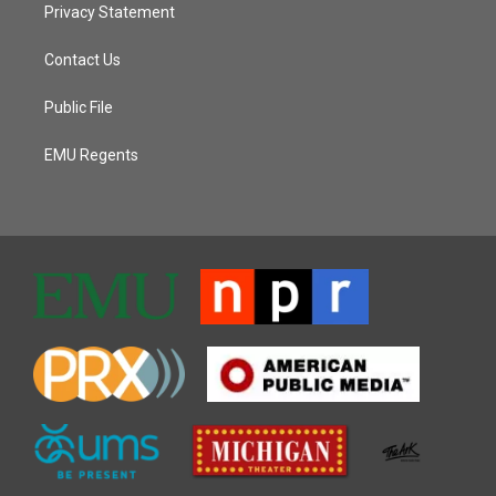
Privacy Statement
Contact Us
Public File
EMU Regents