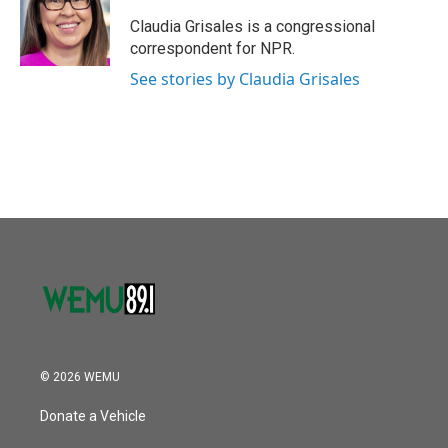
o
e
d
o
r
I
Claudia Grisales is a congressional
k
n
correspondent for NPR.
See stories by Claudia Grisales
© 2026 WEMU
Donate a Vehicle