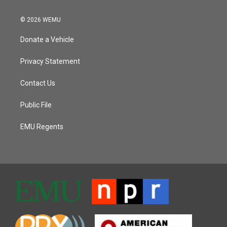
© 2026 WEMU
Donate a Vehicle
Privacy Statement
Contact Us
Public File
EMU Regents