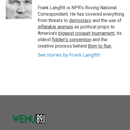
o
e
d
o
r
I
Frank Langfitt is NPR's Roving National
k
n
Correspondent. He has covered everything
from threats to
democracy
and the use of
inflatable animals
as political props to
America’s
biggest croquet tournament
, its
oldest
fiddler’s convention
and the
creative process behind
Born to Run
.
See stories by Frank Langfitt