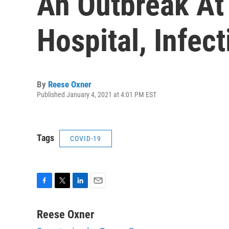
An Outbreak At 
Hospital, Infec
By
Reese Oxner
Published January 4, 2021 at 4:01 PM EST
Tags
COVID-19
F
T
L
E
a
w
i
m
c
i
n
a
Reese Oxner
e
t
k
i