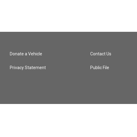
Donate a Vehicle
Contact Us
Privacy Statement
Public File