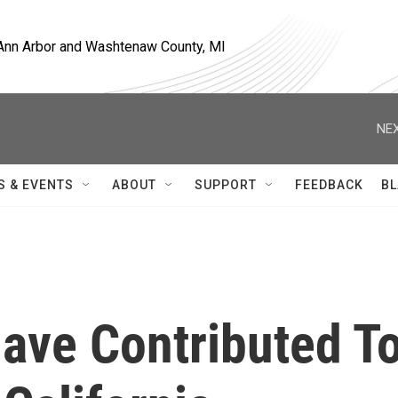
, Ann Arbor and Washtenaw County, MI
NEX
S & EVENTS
ABOUT
SUPPORT
FEEDBACK
BL
ve Contributed T