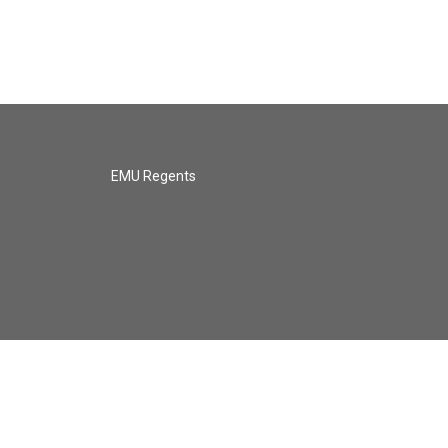
EMU Regents