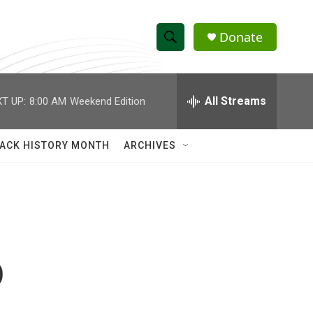
Donate
S
S
e
h
a
r
All Streams
T UP:
8:00 AM
Weekend Edition
o
c
h
w
Q
ACK HISTORY MONTH
ARCHIVES
u
S
e
r
e
y
a
r
o
c
h