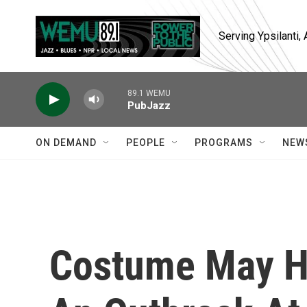
Skip to main content
Serving Ypsilanti
89.1 WEMU
PubJazz
ON DEMAND
PEOPLE
PROGRAMS
NEW
Costume May Ha