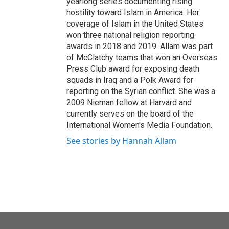
yearlong series documenting rising
hostility toward Islam in America. Her
coverage of Islam in the United States
won three national religion reporting
awards in 2018 and 2019. Allam was part
of McClatchy teams that won an Overseas
Press Club award for exposing death
squads in Iraq and a Polk Award for
reporting on the Syrian conflict. She was a
2009 Nieman fellow at Harvard and
currently serves on the board of the
International Women's Media Foundation.
See stories by Hannah Allam