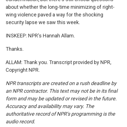
about whether the long-time minimizing of right-
wing violence paved a way for the shocking
security lapse we saw this week.
INSKEEP: NPR's Hannah Allam.
Thanks.
ALLAM: Thank you. Transcript provided by NPR,
Copyright NPR.
NPR transcripts are created on a rush deadline by
an NPR contractor. This text may not be in its final
form and may be updated or revised in the future.
Accuracy and availability may vary. The
authoritative record of NPR’s programming is the
audio record.