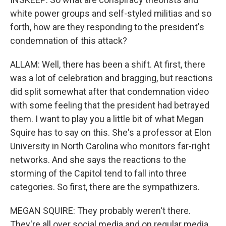
white power groups and self-styled militias and so
forth, how are they responding to the president's
condemnation of this attack?
ALLAM: Well, there has been a shift. At first, there
was a lot of celebration and bragging, but reactions
did split somewhat after that condemnation video
with some feeling that the president had betrayed
them. I want to play you a little bit of what Megan
Squire has to say on this. She's a professor at Elon
University in North Carolina who monitors far-right
networks. And she says the reactions to the
storming of the Capitol tend to fall into three
categories. So first, there are the sympathizers.
MEGAN SQUIRE: They probably weren't there.
They're all over social media and on regular media.