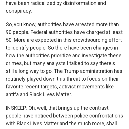
have been radicalized by disinformation and
conspiracy.
So, you know, authorities have arrested more than
90 people. Federal authorities have charged at least
50. More are expected in this crowdsourcing effort
to identify people. So there have been changes in
how the authorities prioritize and investigate these
crimes, but many analysts I talked to say there's
still a long way to go. The Trump administration has
routinely played down this threat to focus on their
favorite recent targets, activist movements like
antifa and Black Lives Matter.
INSKEEP: Oh, well, that brings up the contrast
people have noticed between police confrontations
with Black Lives Matter and the much more, shall