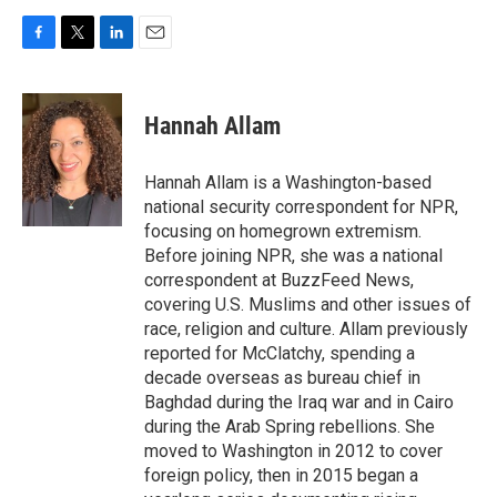
F
T
L
E
a
w
i
m
c
i
n
a
e
t
k
i
Hannah Allam
b
t
e
l
o
e
d
o
r
I
Hannah Allam is a Washington-based
k
n
national security correspondent for NPR,
focusing on homegrown extremism.
Before joining NPR, she was a national
correspondent at BuzzFeed News,
covering U.S. Muslims and other issues of
race, religion and culture. Allam previously
reported for McClatchy, spending a
decade overseas as bureau chief in
Baghdad during the Iraq war and in Cairo
during the Arab Spring rebellions. She
moved to Washington in 2012 to cover
foreign policy, then in 2015 began a