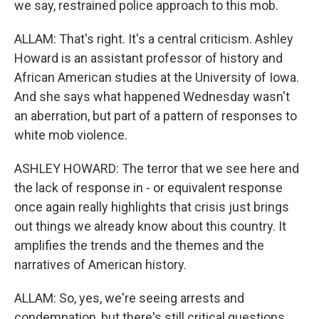
we say, restrained police approach to this mob.
ALLAM: That's right. It's a central criticism. Ashley
Howard is an assistant professor of history and
African American studies at the University of Iowa.
And she says what happened Wednesday wasn't
an aberration, but part of a pattern of responses to
white mob violence.
ASHLEY HOWARD: The terror that we see here and
the lack of response in - or equivalent response
once again really highlights that crisis just brings
out things we already know about this country. It
amplifies the trends and the themes and the
narratives of American history.
ALLAM: So, yes, we're seeing arrests and
condemnation, but there's still critical questions