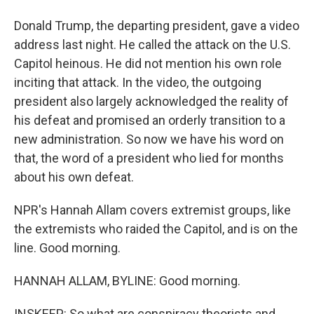
Donald Trump, the departing president, gave a video
address last night. He called the attack on the U.S.
Capitol heinous. He did not mention his own role
inciting that attack. In the video, the outgoing
president also largely acknowledged the reality of
his defeat and promised an orderly transition to a
new administration. So now we have his word on
that, the word of a president who lied for months
about his own defeat.
NPR's Hannah Allam covers extremist groups, like
the extremists who raided the Capitol, and is on the
line. Good morning.
HANNAH ALLAM, BYLINE: Good morning.
INSKEEP: So what are conspiracy theorists and