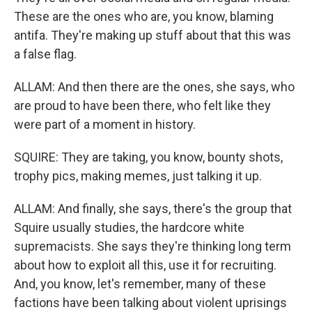
These are the ones who are, you know, blaming
antifa. They're making up stuff about that this was
a false flag.
ALLAM: And then there are the ones, she says, who
are proud to have been there, who felt like they
were part of a moment in history.
SQUIRE: They are taking, you know, bounty shots,
trophy pics, making memes, just talking it up.
ALLAM: And finally, she says, there's the group that
Squire usually studies, the hardcore white
supremacists. She says they're thinking long term
about how to exploit all this, use it for recruiting.
And, you know, let's remember, many of these
factions have been talking about violent uprisings