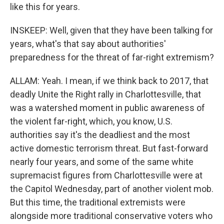
like this for years.
INSKEEP: Well, given that they have been talking for
years, what's that say about authorities'
preparedness for the threat of far-right extremism?
ALLAM: Yeah. I mean, if we think back to 2017, that
deadly Unite the Right rally in Charlottesville, that
was a watershed moment in public awareness of
the violent far-right, which, you know, U.S.
authorities say it's the deadliest and the most
active domestic terrorism threat. But fast-forward
nearly four years, and some of the same white
supremacist figures from Charlottesville were at
the Capitol Wednesday, part of another violent mob.
But this time, the traditional extremists were
alongside more traditional conservative voters who