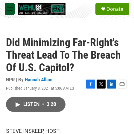
Skip to main content
S
Donate
e
M
a
e
r
n
c
u
h
Did Minimizing Far-Right's
u
e
Threat Lead To The Breach
r
y
Of U.S. Capitol?
NPR | By
Hannah Allam
Published January 8, 2021 at 5:06 AM EST
F
T
L
E
a
w
i
m
c
i
n
a
LISTEN
•
3:28
e
t
k
i
b
t
e
l
o
e
d
o
r
I
k
n
STEVE INSKEEP, HOST: