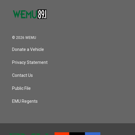
© 2026 WEMU
Donate a Vehicle
Privacy Statement
Contact Us
Public File
EMU Regents