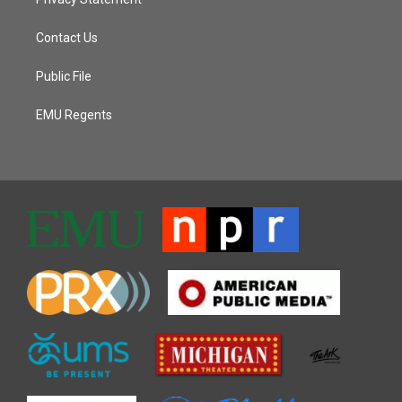
Contact Us
Public File
EMU Regents