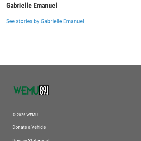
o
r
I
e
t
k
i
Gabrielle Emanuel
k
n
b
t
e
l
o
e
d
o
r
I
See stories by Gabrielle Emanuel
k
n
© 2026 WEMU
Donate a Vehicle
Privacy Statement