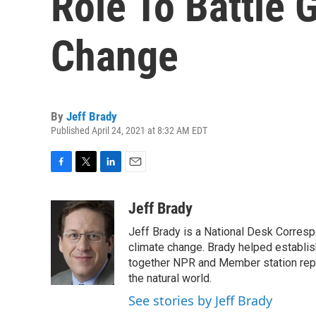
Role To Battle 
Change
By
Jeff Brady
Published April 24, 2021 at 8:32 AM EDT
F
T
L
E
a
w
i
m
c
i
n
a
Jeff Brady
e
t
k
i
Jeff Brady is a National Desk Corres
b
t
e
l
o
e
d
climate change. Brady helped establi
o
r
I
together NPR and Member station repor
k
n
the natural world.
See stories by Jeff Brady