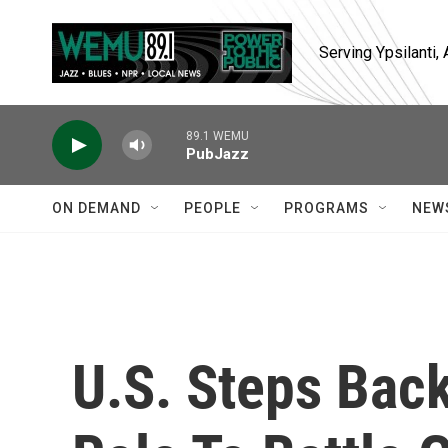
Skip to main content
Serving Ypsilanti
89.1 WEMU
PubJazz
ON DEMAND
PEOPLE
PROGRAMS
NEW
U.S. Steps Back