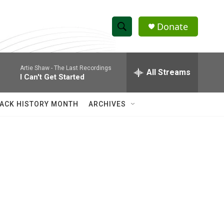
Donate
S
S
e
h
a
Artie Shaw -
The Last Recordings
r
All Streams
o
I Can't Get Started
c
h
w
Q
ACK HISTORY MONTH
ARCHIVES
u
S
e
r
e
y
a
r
c
h