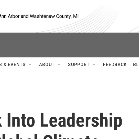
, Ann Arbor and Washtenaw County, MI
S & EVENTS
ABOUT
SUPPORT
FEEDBACK
BL
 Into Leadership