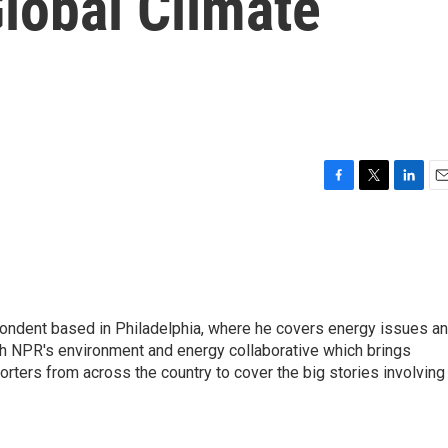
Global Climate
F
T
L
E
a
w
i
m
c
i
n
a
e
t
k
i
b
t
e
l
o
e
d
o
r
I
pondent based in Philadelphia, where he covers energy issues a
k
n
sh NPR's environment and energy collaborative which brings
ters from across the country to cover the big stories involving