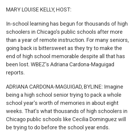
o
r
I
k
n
MARY LOUISE KELLY, HOST:
In-school learning has begun for thousands of high
schoolers in Chicago's public schools after more
than a year of remote instruction. For many seniors,
going back is bittersweet as they try to make the
end of high school memorable despite all that has
been lost. WBEZ's Adriana Cardona-Maguigad
reports.
ADRIANA CARDONA-MAGUIGAD, BYLINE: Imagine
being a high school senior trying to pack a whole
school year's worth of memories in about eight
weeks. That's what thousands of high schoolers in
Chicago public schools like Cecilia Dominguez will
be trying to do before the school year ends.