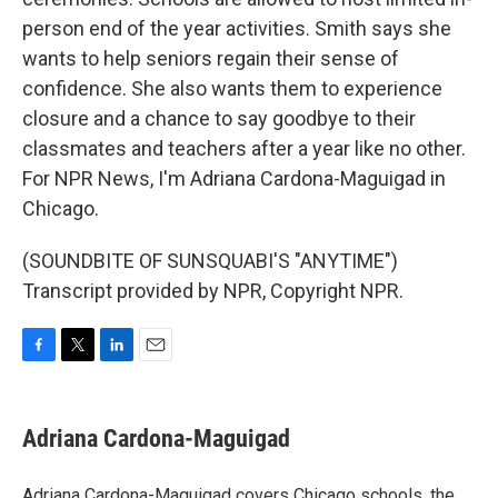
person end of the year activities. Smith says she
wants to help seniors regain their sense of
confidence. She also wants them to experience
closure and a chance to say goodbye to their
classmates and teachers after a year like no other.
For NPR News, I'm Adriana Cardona-Maguigad in
Chicago.
(SOUNDBITE OF SUNSQUABI'S "ANYTIME")
Transcript provided by NPR, Copyright NPR.
F
T
L
E
a
w
i
m
c
i
n
a
e
t
k
i
Adriana Cardona-Maguigad
b
t
e
l
o
e
d
o
r
I
Adriana Cardona-Maguigad covers Chicago schools, the