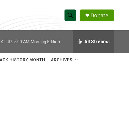
Donate
S
S
e
h
a
r
All Streams
XT UP:
5:00 AM
Morning Edition
o
c
h
w
Q
ACK HISTORY MONTH
ARCHIVES
u
S
e
r
e
y
a
r
c
h