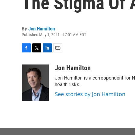
The Stigma Of 
By
Jon Hamilton
Published May 1, 2021 at 7:01 AM EDT
F
T
L
E
a
w
i
m
c
i
n
a
Jon Hamilton
e
t
k
i
Jon Hamilton is a correspondent for 
b
t
e
l
o
e
d
health risks.
o
r
I
See stories by Jon Hamilton
k
n