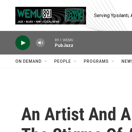
Skip to main content
Serving Ypsilanti
89.1 WEMU
PubJazz
ON DEMAND
PEOPLE
PROGRAMS
NEW
An Artist And A