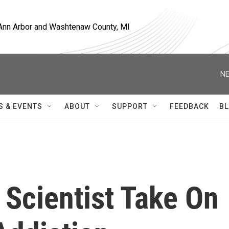
, Ann Arbor and Washtenaw County, MI
NE
S & EVENTS
ABOUT
SUPPORT
FEEDBACK
BL
 Scientist Take On