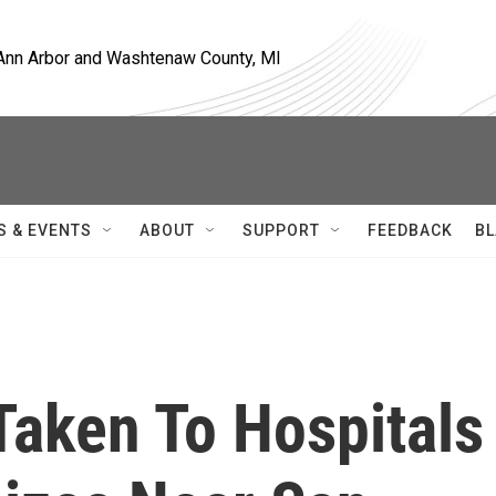
, Ann Arbor and Washtenaw County, MI
S & EVENTS
ABOUT
SUPPORT
FEEDBACK
BL
Taken To Hospitals