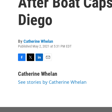
After Boat Cap
Diego
By
Catherine Whelan
Published May 2, 2021 at 5:31 PM EDT
F
T
L
E
a
w
i
m
c
i
n
a
Catherine Whelan
e
t
k
i
See stories by Catherine Whelan
b
t
e
l
o
e
d
o
r
I
k
n