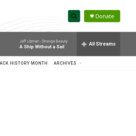
Donate
S
S
e
h
a
Jeff Libman -
Strange Beauty
r
All Streams
o
A Ship Without a Sail
c
h
w
Q
ACK HISTORY MONTH
ARCHIVES
u
S
e
r
e
y
a
r
c
h