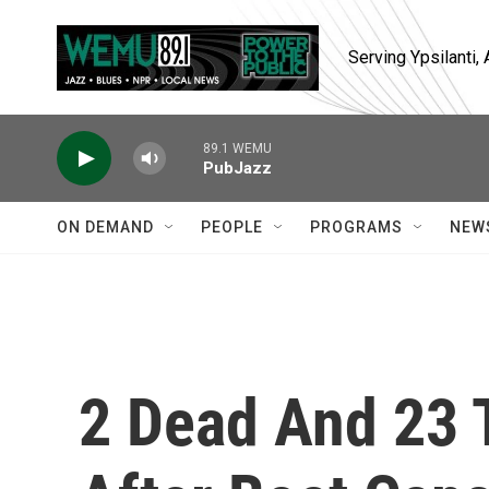
Skip to main content
Serving Ypsilanti
89.1 WEMU
PubJazz
ON DEMAND
PEOPLE
PROGRAMS
NEW
2 Dead And 23 