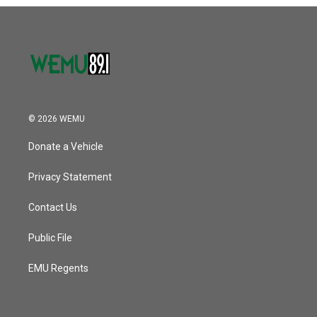
o
r
I
k
n
© 2026 WEMU
Donate a Vehicle
Privacy Statement
Contact Us
Public File
EMU Regents