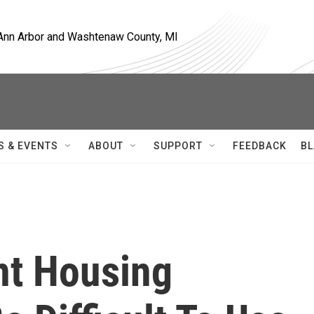
, Ann Arbor and Washtenaw County, MI
S & EVENTS
ABOUT
SUPPORT
FEEDBACK
BL
t Housing