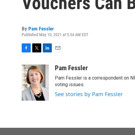
Vouchers Can Be
By
Pam Fessler
Published May 10, 2021 at 5:34 AM EDT
F
T
L
E
a
w
i
m
c
i
n
a
Pam Fessler
e
t
k
i
Pam Fessler is a correspondent on NP
b
t
e
l
o
e
d
voting issues.
o
r
I
See stories by Pam Fessler
k
n