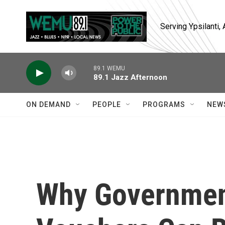
Skip to main content
Serving Ypsilanti
89.1 WEMU
89.1 Jazz Afternoon
ON DEMAND
PEOPLE
PROGRAMS
NEW
Why Governmen