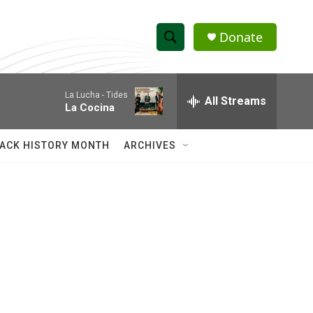
Donate
S
S
e
h
a
La Lucha -
Tides
r
All Streams
o
La Cocina
c
h
w
Q
ACK HISTORY MONTH
ARCHIVES
u
S
e
r
e
y
a
r
c
h