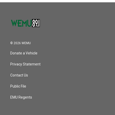
o
r
I
k
n
© 2026 WEMU
Donate a Vehicle
Privacy Statement
Contact Us
Public File
EMU Regents