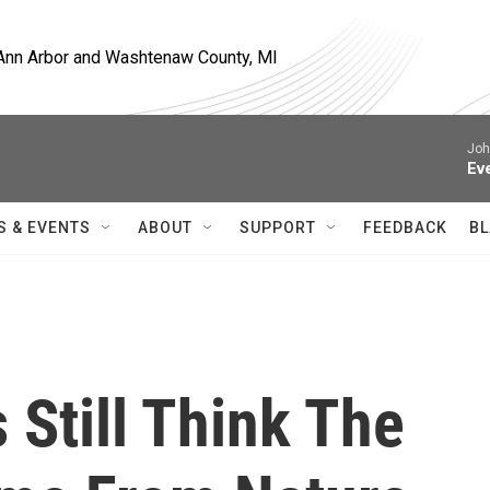
, Ann Arbor and Washtenaw County, MI
Joh
Ev
S & EVENTS
ABOUT
SUPPORT
FEEDBACK
BL
 Still Think The