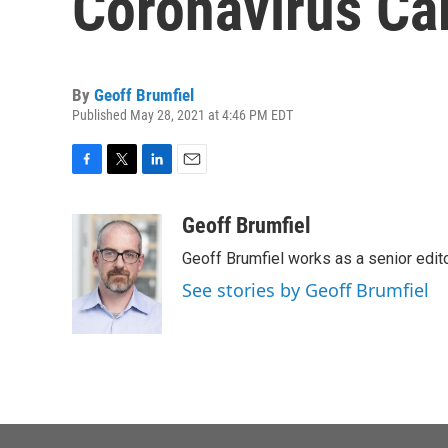
Coronavirus Ca
By
Geoff Brumfiel
Published May 28, 2021 at 4:46 PM EDT
F
T
L
E
a
w
i
m
c
i
n
a
Geoff Brumfiel
e
t
k
i
Geoff Brumfiel works as a senior edi
b
t
e
l
o
e
d
See stories by Geoff Brumfiel
o
r
I
k
n