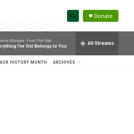
Donate
S
S
e
h
a
anna Sillanpaa -
From This Side
r
All Streams
o
erything I've Got Belongs to You
c
h
w
Q
ACK HISTORY MONTH
ARCHIVES
u
S
e
r
e
y
a
r
c
h