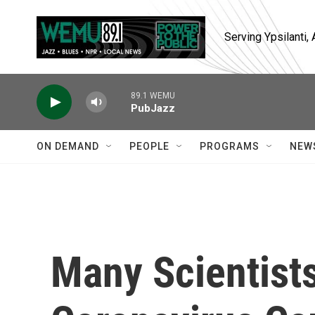
Skip to main content
Serving Ypsilanti
89.1 WEMU
PubJazz
ON DEMAND
PEOPLE
PROGRAMS
NEW
Many Scientists