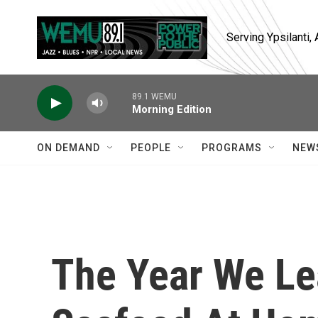
Skip to main content
Serving Ypsilanti
89.1 WEMU
Morning Edition
ON DEMAND
PEOPLE
PROGRAMS
NEW
The Year We Le