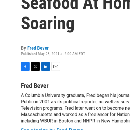
Seafood At Hom
Soaring
By
Fred Bever
Published May 28, 2021 at 6:00 AM EDT
F
T
L
E
a
w
i
m
c
i
n
a
Fred Bever
e
t
k
i
A Columbia University graduate, Fred began his journa
b
t
e
l
o
Public in 2001 as its political reporter, as well as se
e
d
o
r
I
Television programs. Fred later went on to become n
k
n
Massachusetts and worked as a freelancer for National
including WBUR in Boston and NHPR in New Hampshir