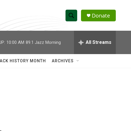
Donate
S
S
e
h
a
r
All Streams
UP:
10:00 AM
89.1 Jazz Morning
o
c
h
w
Q
ACK HISTORY MONTH
ARCHIVES
u
S
e
r
e
y
a
r
c
h