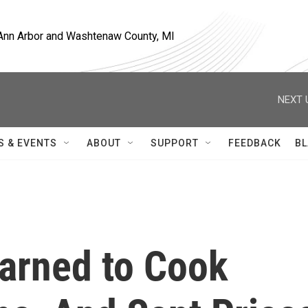
, Ann Arbor and Washtenaw County, MI
NEXT 
S & EVENTS
ABOUT
SUPPORT
FEEDBACK
BL
arned to Cook