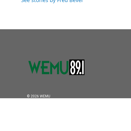
See stories by Fred Bever
© 2026 WEMU