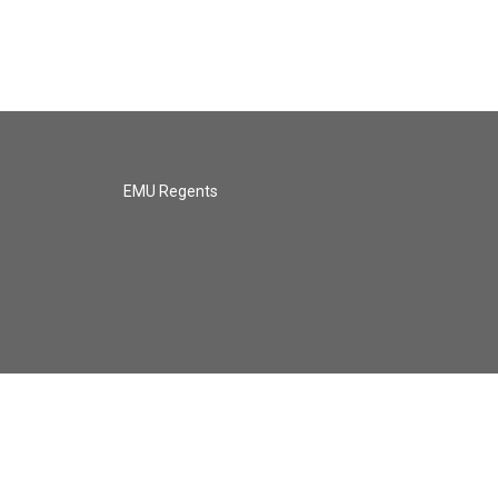
EMU Regents