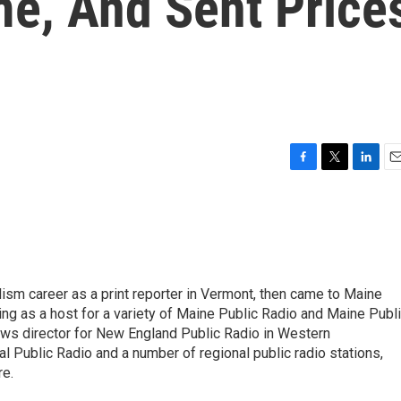
e, And Sent Price
F
T
L
E
a
w
i
m
c
i
n
a
e
t
k
i
b
t
e
l
o
e
d
o
r
I
lism career as a print reporter in Vermont, then came to Maine
k
n
rving as a host for a variety of Maine Public Radio and Maine Publ
ews director for New England Public Radio in Western
 Public Radio and a number of regional public radio stations,
e.