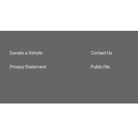
Donate a Vehicle
Contact Us
Privacy Statement
Public File