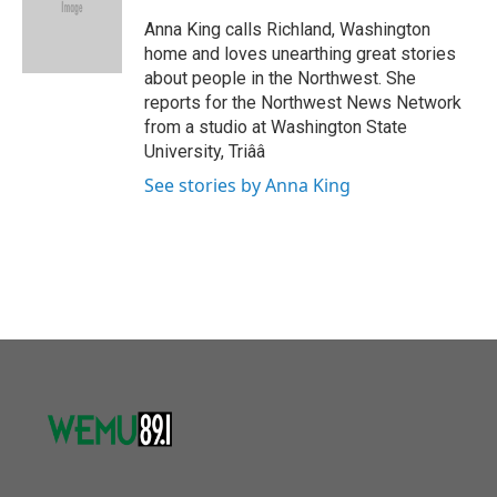
o
e
d
o
r
I
Anna King calls Richland, Washington
k
n
home and loves unearthing great stories
about people in the Northwest. She
reports for the Northwest News Network
from a studio at Washington State
University, Triââ
See stories by Anna King