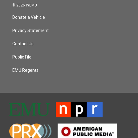
© 2026 WEMU
Donate a Vehicle
Privacy Statement
Contact Us
Public File
EMU Regents