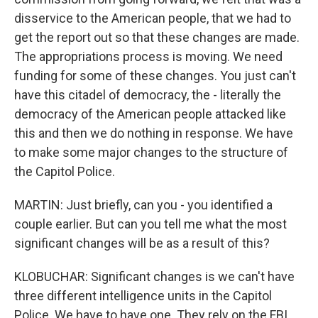
disservice to the American people, that we had to
get the report out so that these changes are made.
The appropriations process is moving. We need
funding for some of these changes. You just can't
have this citadel of democracy, the - literally the
democracy of the American people attacked like
this and then we do nothing in response. We have
to make some major changes to the structure of
the Capitol Police.
MARTIN: Just briefly, can you - you identified a
couple earlier. But can you tell me what the most
significant changes will be as a result of this?
KLOBUCHAR: Significant changes is we can't have
three different intelligence units in the Capitol
Police. We have to have one. They rely on the FBI