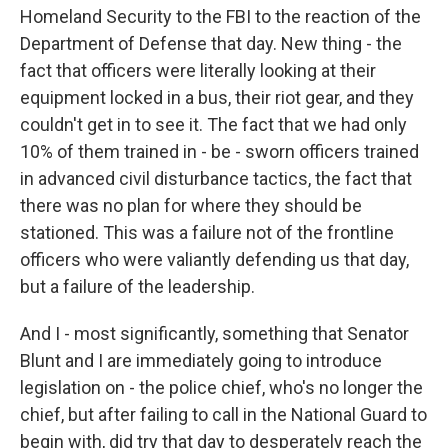
Homeland Security to the FBI to the reaction of the
Department of Defense that day. New thing - the
fact that officers were literally looking at their
equipment locked in a bus, their riot gear, and they
couldn't get in to see it. The fact that we had only
10% of them trained in - be - sworn officers trained
in advanced civil disturbance tactics, the fact that
there was no plan for where they should be
stationed. This was a failure not of the frontline
officers who were valiantly defending us that day,
but a failure of the leadership.
And I - most significantly, something that Senator
Blunt and I are immediately going to introduce
legislation on - the police chief, who's no longer the
chief, but after failing to call in the National Guard to
begin with, did try that day to desperately reach the