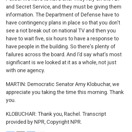
and Secret Service, and they must be giving them
information. The Department of Defense have to
have contingency plans in place so that you don't
see a riot break out on national TV and then you
have to wait five, six hours to have a response to
have people in the building. So there's plenty of
failures across the board. And I'd say what's most
significant is we looked at it as a whole, not just
with one agency.
MARTIN: Democratic Senator Amy Klobuchar, we
appreciate you taking the time this morning. Thank
you.
KLOBUCHAR: Thank you, Rachel. Transcript
provided by NPR, Copyright NPR.