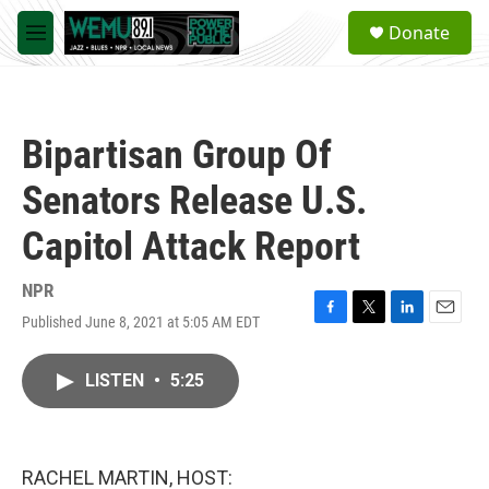
Skip to main content
S
Donate
e
M
a
e
r
n
c
u
h
Bipartisan Group Of
u
e
Senators Release U.S.
r
y
Capitol Attack Report
NPR
Published June 8, 2021 at 5:05 AM EDT
F
T
L
E
a
w
i
m
c
i
n
a
LISTEN
•
5:25
e
t
k
i
b
t
e
l
o
e
d
o
r
I
k
n
RACHEL MARTIN, HOST: