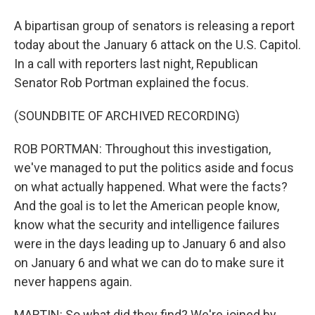
A bipartisan group of senators is releasing a report
today about the January 6 attack on the U.S. Capitol.
In a call with reporters last night, Republican
Senator Rob Portman explained the focus.
(SOUNDBITE OF ARCHIVED RECORDING)
ROB PORTMAN: Throughout this investigation,
we've managed to put the politics aside and focus
on what actually happened. What were the facts?
And the goal is to let the American people know,
know what the security and intelligence failures
were in the days leading up to January 6 and also
on January 6 and what we can do to make sure it
never happens again.
MARTIN: So what did they find? We're joined by