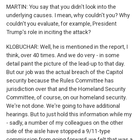
MARTIN: You say that you didn't look into the
underlying causes. I mean, why couldn't you? Why
couldn't you evaluate, for example, President
Trump's role in inciting the attack?
KLOBUCHAR: Well, he is mentioned in the report, I
think, over 40 times. And we do very - in some
detail paint the picture of the lead-up to that day.
But our job was the actual breach of the Capitol
security because the Rules Committee has
jurisdiction over that and the Homeland Security
Committee, of course, on our homeland security.
We're not done. We're going to have additional
hearings. But to just hold this information while my
- sadly, a number of my colleagues on the other
side of the aisle have stopped a 9/11-type
commission from going forward, we felt that was a