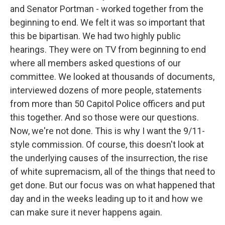
and Senator Portman - worked together from the
beginning to end. We felt it was so important that
this be bipartisan. We had two highly public
hearings. They were on TV from beginning to end
where all members asked questions of our
committee. We looked at thousands of documents,
interviewed dozens of more people, statements
from more than 50 Capitol Police officers and put
this together. And so those were our questions.
Now, we're not done. This is why I want the 9/11-
style commission. Of course, this doesn't look at
the underlying causes of the insurrection, the rise
of white supremacism, all of the things that need to
get done. But our focus was on what happened that
day and in the weeks leading up to it and how we
can make sure it never happens again.