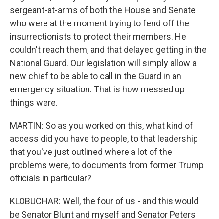
sergeant-at-arms of both the House and Senate
who were at the moment trying to fend off the
insurrectionists to protect their members. He
couldn't reach them, and that delayed getting in the
National Guard. Our legislation will simply allow a
new chief to be able to call in the Guard in an
emergency situation. That is how messed up
things were.
MARTIN: So as you worked on this, what kind of
access did you have to people, to that leadership
that you've just outlined where a lot of the
problems were, to documents from former Trump
officials in particular?
KLOBUCHAR: Well, the four of us - and this would
be Senator Blunt and myself and Senator Peters