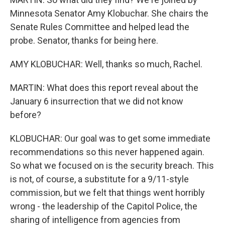
Minnesota Senator Amy Klobuchar. She chairs the
Senate Rules Committee and helped lead the
probe. Senator, thanks for being here.
AMY KLOBUCHAR: Well, thanks so much, Rachel.
MARTIN: What does this report reveal about the
January 6 insurrection that we did not know
before?
KLOBUCHAR: Our goal was to get some immediate
recommendations so this never happened again.
So what we focused on is the security breach. This
is not, of course, a substitute for a 9/11-style
commission, but we felt that things went horribly
wrong - the leadership of the Capitol Police, the
sharing of intelligence from agencies from