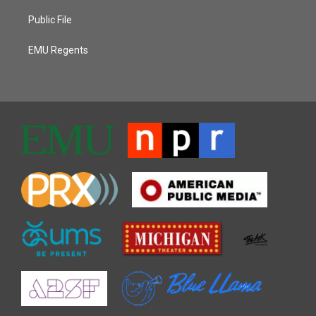
Public File
EMU Regents