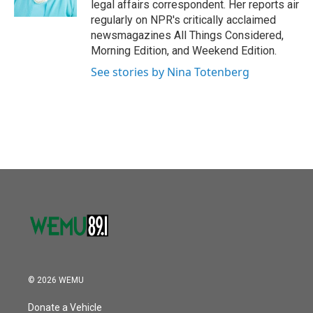
legal affairs correspondent. Her reports air
regularly on NPR's critically acclaimed
newsmagazines All Things Considered,
Morning Edition, and Weekend Edition.
See stories by Nina Totenberg
© 2026 WEMU
Donate a Vehicle