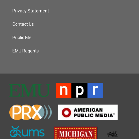
Privacy Statement
Contact Us
Public File
EMU Regents