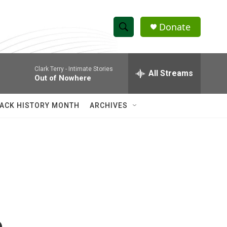
Donate
S
S
e
h
a
Clark Terry -
Intimate Stories
r
All Streams
o
Out of Nowhere
c
h
w
Q
ACK HISTORY MONTH
ARCHIVES
u
S
e
r
e
y
a
r
c
h