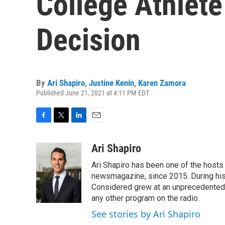
College Athlet
Decision
By
Ari Shapiro
,
Justine Kenin
,
Karen Zamora
Published June 21, 2021 at 4:11 PM EDT
F
T
L
E
a
w
i
m
c
i
n
a
Ari Shapiro
e
t
k
i
Ari Shapiro has been one of the hosts
b
t
e
l
o
e
d
newsmagazine, since 2015. During his f
o
r
I
Considered grew at an unprecedented ra
k
n
any other program on the radio.
See stories by Ari Shapiro