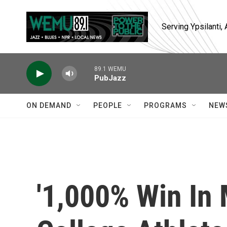
Skip to main content
Serving Ypsilanti
89.1 WEMU
PubJazz
ON DEMAND
PEOPLE
PROGRAMS
NEW
'1,000% Win In