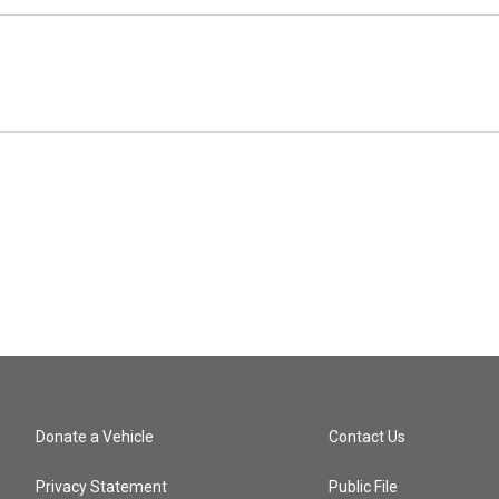
Donate a Vehicle
Contact Us
Privacy Statement
Public File