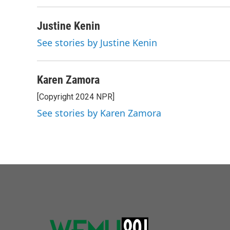
Justine Kenin
See stories by Justine Kenin
Karen Zamora
[Copyright 2024 NPR]
See stories by Karen Zamora