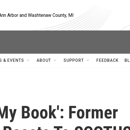
, Ann Arbor and Washtenaw County, MI
S & EVENTS
ABOUT
SUPPORT
FEEDBACK
BL
 My Book': Former