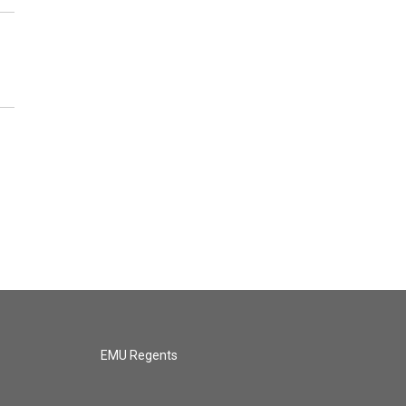
EMU Regents