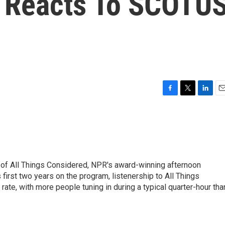
e Reacts To SCOTU
F
T
L
E
a
w
i
m
c
i
n
a
e
t
k
i
b
t
e
l
o
e
d
o
r
I
 of All Things Considered, NPR's award-winning afternoon
k
n
irst two years on the program, listenership to All Things
te, with more people tuning in during a typical quarter-hour tha