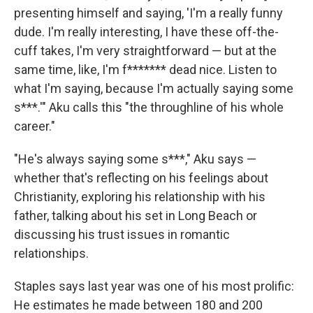
presenting himself and saying, 'I'm a really funny
dude. I'm really interesting, I have these off-the-
cuff takes, I'm very straightforward — but at the
same time, like, I'm f******* dead nice. Listen to
what I'm saying, because I'm actually saying some
s***.'" Aku calls this "the throughline of his whole
career."
"He's always saying some s***," Aku says —
whether that's reflecting on his feelings about
Christianity, exploring his relationship with his
father, talking about his set in Long Beach or
discussing his trust issues in romantic
relationships.
Staples says last year was one of his most prolific:
He estimates he made between 180 and 200