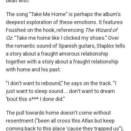
dealt with."
The song "Take Me Home" is perhaps the album's
deepest exploration of these emotions. It features
Fousheé on the hook, referencing
The Wizard of
Oz
: "Take me home like I clicked my shoes." Over
the romantic sound of Spanish guitars, Staples tells
a story about a fraught amorous relationship
together with a story about a fraught relationship
with home and his past.
"I don't want to rebound," he says on the track. "I
just want to sleep sound ... don't want to dream
'bout this s*** I done did."
The pull towards home doesn't come without
resentment ("been all cross this Atlas but keep
coming back to this place 'cause they trapped us"),