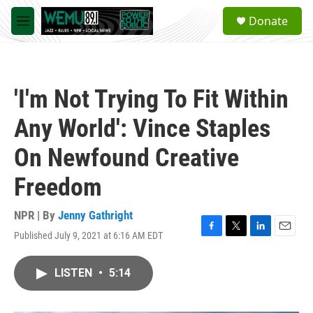
Skip to main content
S
Donate
e
M
a
e
r
n
c
u
h
'I'm Not Trying To Fit Within
u
e
Any World': Vince Staples
r
y
On Newfound Creative
Freedom
NPR | By
Jenny Gathright
Published July 9, 2021 at 6:16 AM EDT
F
T
L
E
a
w
i
m
c
i
n
a
LISTEN
•
5:14
e
t
k
i
b
t
e
l
o
e
d