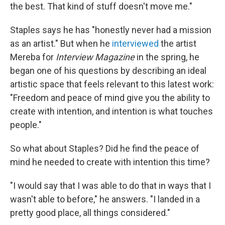
the best. That kind of stuff doesn't move me."
Staples says he has "honestly never had a mission
as an artist." But when he
interviewed
the artist
Mereba for
Interview Magazine
in the spring, he
began one of his questions by describing an ideal
artistic space that feels relevant to this latest work:
"Freedom and peace of mind give you the ability to
create with intention, and intention is what touches
people."
So what about Staples? Did he find the peace of
mind he needed to create with intention this time?
"I would say that I was able to do that in ways that I
wasn't able to before," he answers. "I landed in a
pretty good place, all things considered."