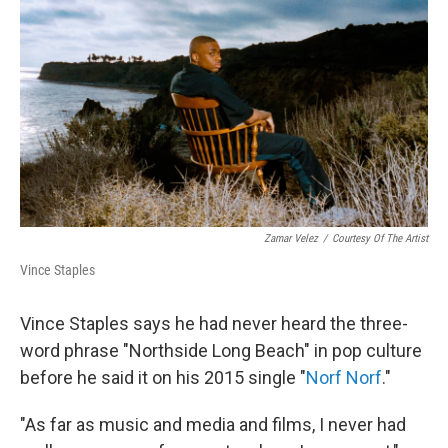
o
r
I
k
n
Zamar Velez
/
Courtesy Of The Artist
Vince Staples
Vince Staples says he had never heard the three-
word phrase "Northside Long Beach" in pop culture
before he said it on his 2015 single "
Norf Norf
."
"As far as music and media and films, I never had