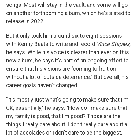
songs. Most will stay in the vault, and some will go
on another forthcoming album, which he's slated to
release in 2022.
But it only took him around six to eight sessions
with Kenny Beats to write and record
Vince Staples,
he says.
While his voice is clearer than ever on this
new album, he says it's part of an ongoing effort to
ensure that his visions are "coming to fruition
without a lot of outside deterrence." But overall, his
career goals haven't changed.
"It's mostly just what's going to make sure that I'm
OK, essentially," he says. "How do I make sure that
my family is good, that I'm good? Those are the
things I really care about. I don't really care about a
lot of accolades or I don't care to be the biggest,