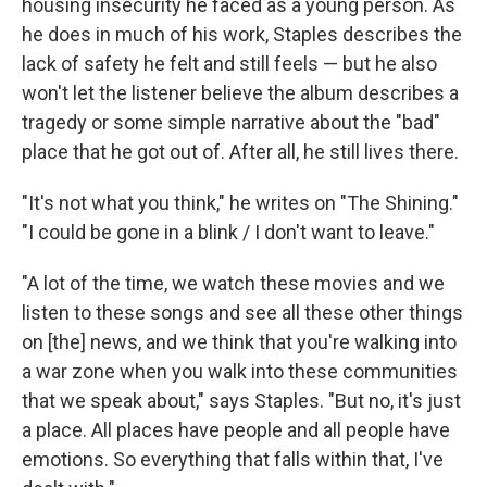
housing insecurity he faced as a young person. As
he does in much of his work, Staples describes the
lack of safety he felt and still feels — but he also
won't let the listener believe the album describes a
tragedy or some simple narrative about the "bad"
place that he got out of. After all, he still lives there.
"It's not what you think," he writes on "The Shining."
"I could be gone in a blink / I don't want to leave."
"A lot of the time, we watch these movies and we
listen to these songs and see all these other things
on [the] news, and we think that you're walking into
a war zone when you walk into these communities
that we speak about," says Staples. "But no, it's just
a place. All places have people and all people have
emotions. So everything that falls within that, I've