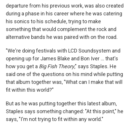
departure from his previous work, was also created
during a phase in his career where he was catering
his sonics to his schedule, trying to make
something that would complement the rock and
alternative bands he was paired with on the road.
"We're doing festivals with LCD Soundsystem and
opening up for James Blake and Bon Iver ... that's
how you get a
Big Fish Theory
," says Staples. He
said one of the questions on his mind while putting
that album together was, "What can I make that will
fit within this world?"
But as he was putting together this latest album,
Staples says something changed: "At this point," he
says, "I'm not trying to fit within any world."