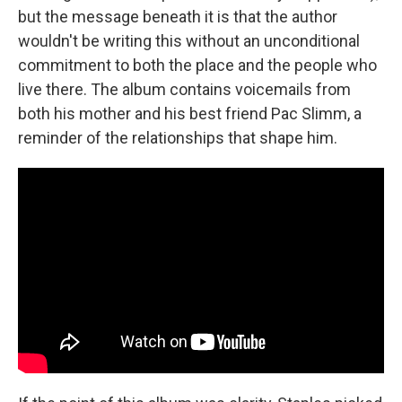
but the message beneath it is that the author
wouldn't be writing this without an unconditional
commitment to both the place and the people who
live there. The album contains voicemails from
both his mother and his best friend Pac Slimm, a
reminder of the relationships that shape him.