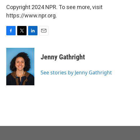
Copyright 2024 NPR. To see more, visit
https://www.npr.org.
F
T
L
E
a
w
i
m
c
i
n
a
e
t
k
i
Jenny Gathright
b
t
e
l
o
e
d
o
r
I
See stories by Jenny Gathright
k
n