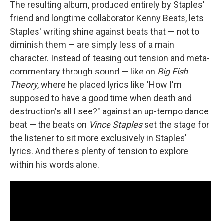
The resulting album, produced entirely by Staples'
friend and longtime collaborator Kenny Beats, lets
Staples' writing shine against beats that — not to
diminish them — are simply less of a main
character. Instead of teasing out tension and meta-
commentary through sound — like on
Big Fish
Theory
, where he placed lyrics like "How I'm
supposed to have a good time when death and
destruction's all I see?" against an up-tempo dance
beat — the beats on
Vince Staples
set the stage for
the listener to sit more exclusively in Staples'
lyrics. And there's plenty of tension to explore
within his words alone.