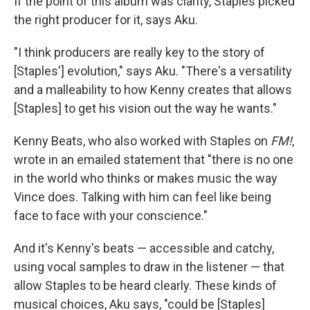
If the point of this album was clarity, Staples picked
the right producer for it, says Aku.
"I think producers are really key to the story of
[Staples'] evolution," says Aku. "There's a versatility
and a malleability to how Kenny creates that allows
[Staples] to get his vision out the way he wants."
Kenny Beats, who also worked with Staples on
FM!
,
wrote in an emailed statement that "there is no one
in the world who thinks or makes music the way
Vince does. Talking with him can feel like being
face to face with your conscience."
And it's Kenny's beats — accessible and catchy,
using vocal samples to draw in the listener — that
allow Staples to be heard clearly. These kinds of
musical choices, Aku says, "could be [Staples]