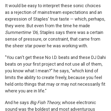
It would be easy to interpret these sonic choices
as a rejection of mainstream expectations and an
expression of Staples' true taste — which, perhaps,
they were. But even from the time he made
Summertime '06,
Staples says there was a certain
sense of pressure, or constraint, that came from
the sheer star power he was working with.
"You can't get these No I.D. beats and these DJ Dahi
beats on your first project and not use all of them,
you know what I mean?" he says, "which kind of
limits the ability to create freely, because you feel
held onto things that may or may not necessarily fit
where you are in life."
And he says
Big Fish Theory,
whose electronic
sound was the boldest and most adventurous