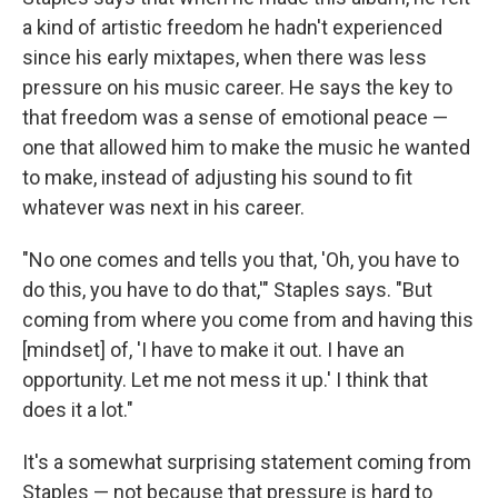
a kind of artistic freedom he hadn't experienced
since his early mixtapes, when there was less
pressure on his music career. He says the key to
that freedom was a sense of emotional peace —
one that allowed him to make the music he wanted
to make, instead of adjusting his sound to fit
whatever was next in his career.
"No one comes and tells you that, 'Oh, you have to
do this, you have to do that,'" Staples says. "But
coming from where you come from and having this
[mindset] of, 'I have to make it out. I have an
opportunity. Let me not mess it up.' I think that
does it a lot."
It's a somewhat surprising statement coming from
Staples — not because that pressure is hard to