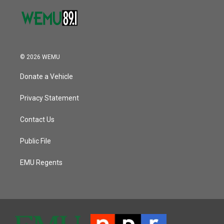
© 2026 WEMU
Donate a Vehicle
Privacy Statement
Contact Us
Public File
EMU Regents