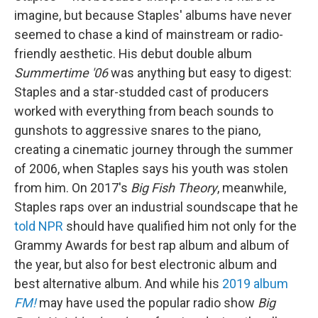
imagine, but because Staples' albums have never
seemed to chase a kind of mainstream or radio-
friendly aesthetic. His debut double album
Summertime '06
was anything but easy to digest:
Staples and a star-studded cast of producers
worked with everything from beach sounds to
gunshots to aggressive snares to the piano,
creating a cinematic journey through the summer
of 2006, when Staples says his youth was stolen
from him. On 2017's
Big Fish Theory
, meanwhile,
Staples raps over an industrial soundscape that he
told NPR
should have qualified him not only for the
Grammy Awards for best rap album and album of
the year, but also for best electronic album and
best alternative album. And while his
2019 album
FM!
may have used the popular radio show
Big