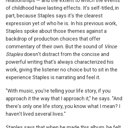
relationships — and the extent to which the events
of childhood have lasting effects. It's self-titled, in
part, because Staples says it's the clearest
expression yet of who he is. In his previous work,
Staples spoke about those themes against a
backdrop of production choices that offer
commentary of their own. But the sound of
Vince
Staples
doesn't distract from the concise and
powerful writing that's always characterized his
work, giving the listener no choice but to sit in the
experience Staples is narrating and feel it.
"With music, you're telling your life story, if you
approach it the way that I approach it," he says. "And
there's only one life story, you know what I mean? I
haven't lived several lives."
Staples says that when he made this album, he felt