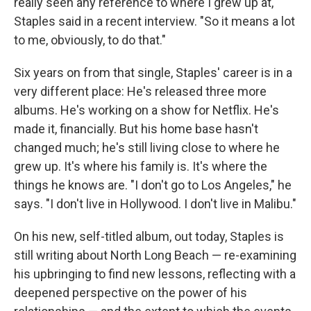
really seen any reference to where I grew up at,"
Staples said in a recent interview. "So it means a lot
to me, obviously, to do that."
Six years on from that single, Staples' career is in a
very different place: He's released three more
albums. He's working on a show for Netflix. He's
made it, financially. But his home base hasn't
changed much; he's still living close to where he
grew up. It's where his family is. It's where the
things he knows are. "I don't go to Los Angeles," he
says. "I don't live in Hollywood. I don't live in Malibu."
On his new, self-titled album, out today, Staples is
still writing about North Long Beach — re-examining
his upbringing to find new lessons, reflecting with a
deepened perspective on the power of his