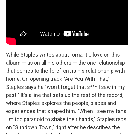
While Staples writes about romantic love on this
album — as on all his others — the one relationship
that comes to the forefront is his relationship with
home. On opening track "Are You With That,"
Staples says he "won't forget that s*** I saw in my
past." It's a line that sets up the rest of the record,
where Staples explores the people, places and
experiences that shaped him. "When I see my fans,
I'm too paranoid to shake their hands," Staples raps
on "Sundown Town," right after he describes the