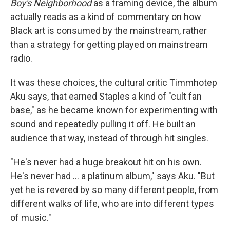
Boy's Neighborhood
as a framing device, the album
actually reads as a kind of commentary on how
Black art is consumed by the mainstream, rather
than a strategy for getting played on mainstream
radio.
It was these choices, the cultural critic Timmhotep
Aku says, that earned Staples a kind of "cult fan
base," as he became known for experimenting with
sound and repeatedly pulling it off. He built an
audience that way, instead of through hit singles.
"He's never had a huge breakout hit on his own.
He's never had ... a platinum album," says Aku. "But
yet he is revered by so many different people, from
different walks of life, who are into different types
of music."