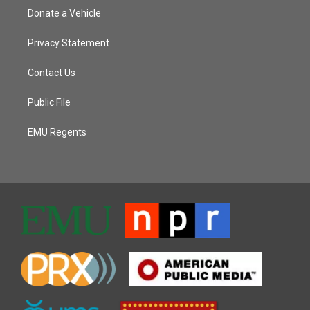
Donate a Vehicle
Privacy Statement
Contact Us
Public File
EMU Regents