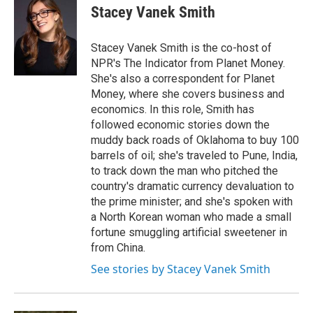
o
r
I
e
t
k
i
Stacey Vanek Smith
k
n
b
t
e
l
o
e
d
o
r
I
Stacey Vanek Smith is the co-host of
k
n
NPR's The Indicator from Planet Money.
She's also a correspondent for Planet
Money, where she covers business and
economics. In this role, Smith has
followed economic stories down the
muddy back roads of Oklahoma to buy 100
barrels of oil; she's traveled to Pune, India,
to track down the man who pitched the
country's dramatic currency devaluation to
the prime minister; and she's spoken with
a North Korean woman who made a small
fortune smuggling artificial sweetener in
from China.
See stories by Stacey Vanek Smith