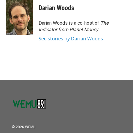
Darian Woods
Darian Woods is a co-host of
The
Indicator from Planet Money
.
See stories by Darian Woods
© 2026 WEMU