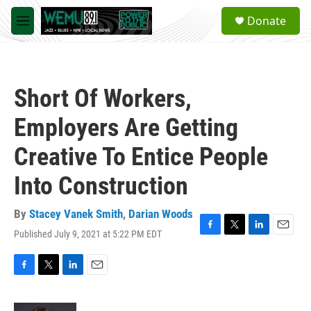
Skip to main content
S
Donate
e
M
a
e
r
n
c
u
h
Short Of Workers,
u
e
Employers Are Getting
r
y
Creative To Entice People
Into Construction
By
Stacey Vanek Smith
,
Darian Woods
Published July 9, 2021 at 5:22 PM EDT
F
T
L
E
a
w
i
m
c
i
n
a
e
t
k
i
F
T
L
E
b
t
e
l
a
w
i
m
o
e
d
c
i
n
a