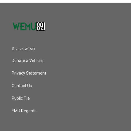
o
r
I
k
n
© 2026 WEMU
Donate a Vehicle
Privacy Statement
Contact Us
Public File
EMU Regents