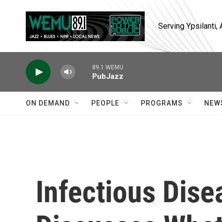
Skip to main content
Serving Ypsilanti
89.1 WEMU
PubJazz
ON DEMAND
PEOPLE
PROGRAMS
NEW
Infectious Dise