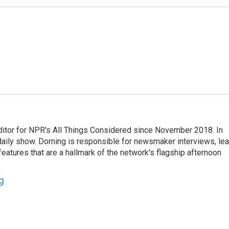
ditor for NPR's All Things Considered since November 2018. In
he daily show. Dorning is responsible for newsmaker interviews, le
atures that are a hallmark of the network's flagship afternoon
g