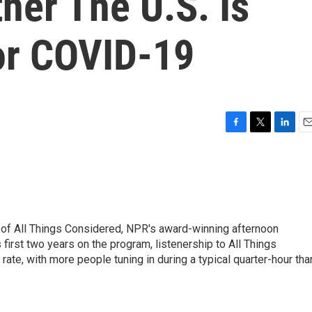
her The U.S. Is
or COVID-19
F
T
L
E
a
w
i
m
c
i
n
a
e
t
k
i
b
t
e
l
o
e
d
o
r
I
 of All Things Considered, NPR's award-winning afternoon
k
n
irst two years on the program, listenership to All Things
te, with more people tuning in during a typical quarter-hour tha