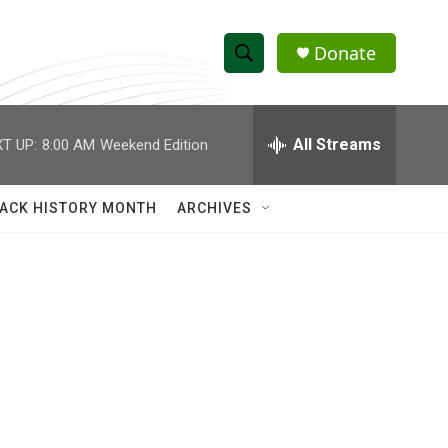
Donate
S
S
e
h
a
r
All Streams
T UP:
8:00 AM
Weekend Edition
o
c
h
w
Q
ACK HISTORY MONTH
ARCHIVES
u
S
e
r
e
y
a
r
c
h