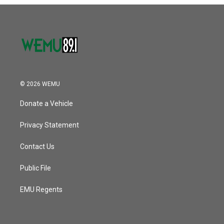
o
r
I
k
n
© 2026 WEMU
Donate a Vehicle
Privacy Statement
Contact Us
Public File
EMU Regents