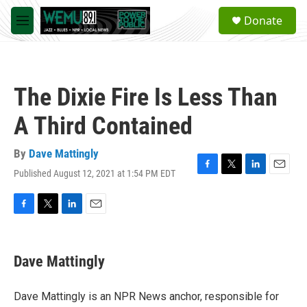
Skip to main content
S
Donate
e
M
a
e
r
n
c
u
h
The Dixie Fire Is Less Than
u
e
A Third Contained
r
y
By
Dave Mattingly
Published August 12, 2021 at 1:54 PM EDT
F
T
L
E
a
w
i
m
c
i
n
a
e
t
k
i
F
T
L
E
b
t
e
l
a
w
i
m
o
e
d
c
i
n
a
o
r
I
e
t
k
i
Dave Mattingly
k
n
b
t
e
l
o
e
d
o
r
I
Dave Mattingly is an NPR News anchor, responsible for
k
n