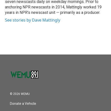
seven newscasts daily on weekday mornings. Prior to
anchoring NPR newscasts in 2014, Mattingly worked 19
years in NPR's newscast unit — primarily as a producer.
See stories by Dave Mattingly
© 2026 WEMU
Donate a Vehicle