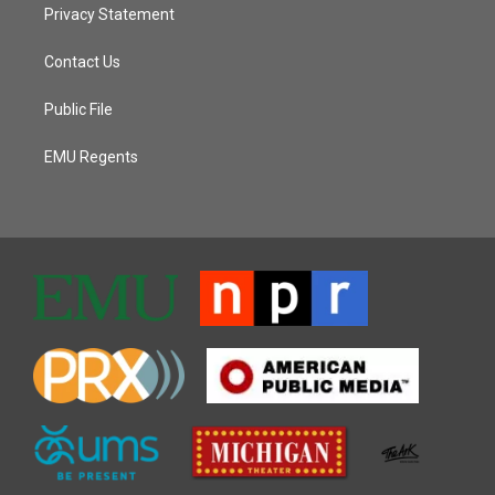
Privacy Statement
Contact Us
Public File
EMU Regents