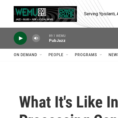
Skip to main content
Serving Ypsilanti
89.1 WEMU
PubJazz
ON DEMAND
PEOPLE
PROGRAMS
NEW
What It's Like I