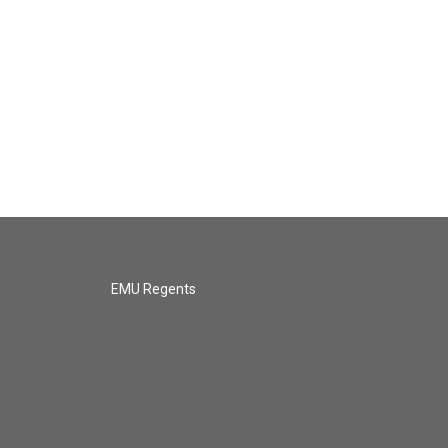
EMU Regents