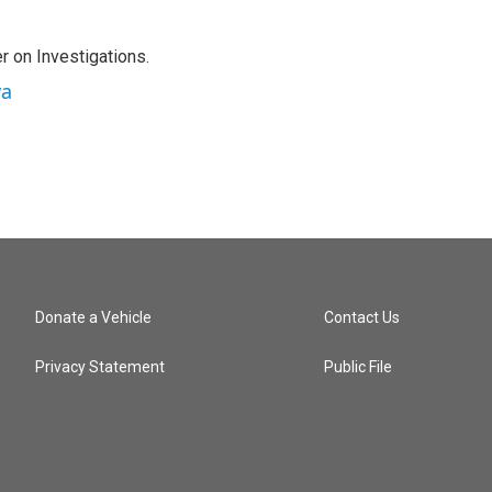
r on Investigations.
va
Donate a Vehicle
Contact Us
Privacy Statement
Public File