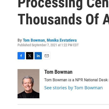
Processing Cen
Thousands Of 
By
Tom Bowman
,
Monika Evstatieva
Published September 7, 2021 at 1:22 PM EDT
F
T
L
E
a
w
i
m
c
i
n
a
Tom Bowman
e
t
k
i
Tom Bowman is a NPR National Desk r
b
t
e
l
o
e
d
See stories by Tom Bowman
o
r
I
k
n