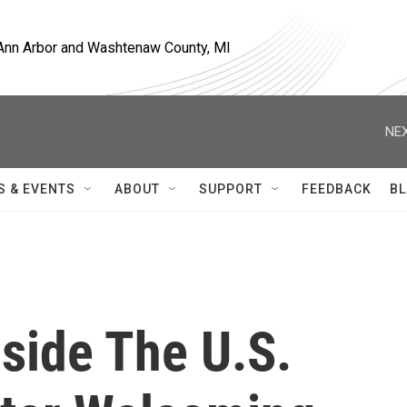
, Ann Arbor and Washtenaw County, MI
NEX
S & EVENTS
ABOUT
SUPPORT
FEEDBACK
BL
nside The U.S.