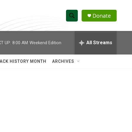
Donate
S
S
e
h
a
r
All Streams
T UP:
8:00 AM
Weekend Edition
o
c
h
w
Q
ACK HISTORY MONTH
ARCHIVES
u
S
e
r
e
y
a
r
c
h