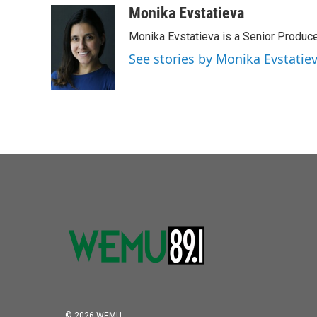
Monika Evstatieva
Monika Evstatieva is a Senior Produce
See stories by Monika Evstatie
© 2026 WEMU