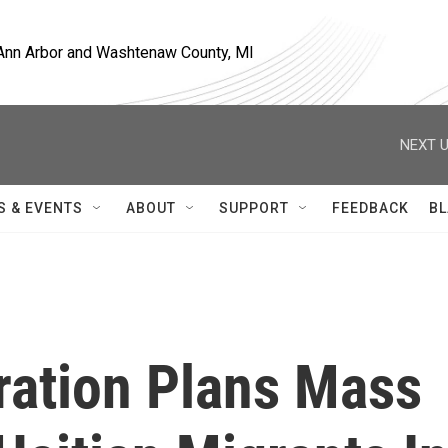
, Ann Arbor and Washtenaw County, MI
NEXT U
S & EVENTS
ABOUT
SUPPORT
FEEDBACK
BL
ration Plans Mass