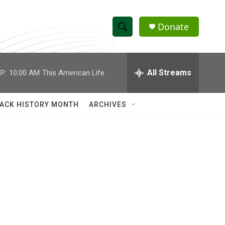
Donate
S
S
e
h
a
r
All Streams
P:
10:00 AM
This American Life
o
c
h
w
Q
ACK HISTORY MONTH
ARCHIVES
u
S
e
r
e
y
a
r
c
h