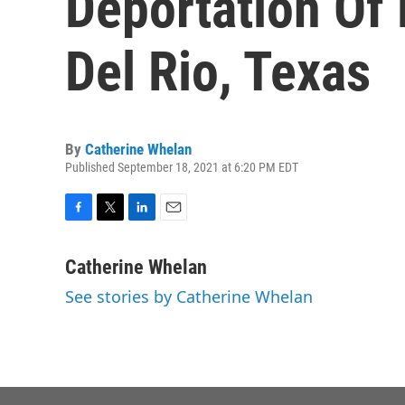
Deportation Of 
Del Rio, Texas
By
Catherine Whelan
Published September 18, 2021 at 6:20 PM EDT
F
T
L
E
a
w
i
m
c
i
n
a
Catherine Whelan
e
t
k
i
See stories by Catherine Whelan
b
t
e
l
o
e
d
o
r
I
k
n