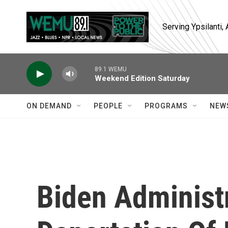
Skip to main content
Serving Ypsilanti
89.1 WEMU
Weekend Edition Saturday
ON DEMAND
PEOPLE
PROGRAMS
NEW
Biden Administ