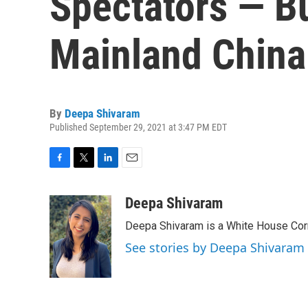
Spectators — B
Mainland China
By
Deepa Shivaram
Published September 29, 2021 at 3:47 PM EDT
F
T
L
E
a
w
i
m
c
i
n
a
Deepa Shivaram
e
t
k
i
Deepa Shivaram is a White House Cor
b
t
e
l
o
e
d
See stories by Deepa Shivaram
o
r
I
k
n