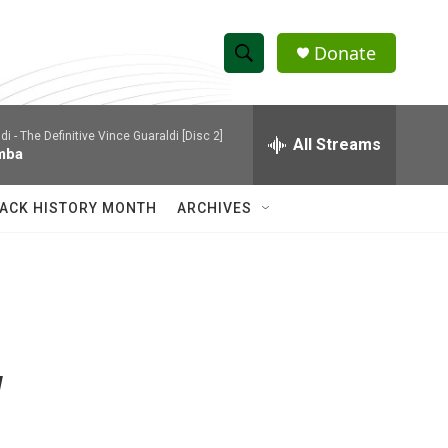
Donate
S
S
e
h
a
di -
The Definitive Vince Guaraldi [Disc 2]
r
All Streams
o
mba
c
h
w
Q
ACK HISTORY MONTH
ARCHIVES
u
S
e
r
e
y
a
r
w
c
h