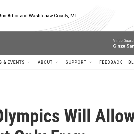
, Ann Arbor and Washtenaw County, MI
Vince Guaral
Ginza Sa
S & EVENTS
ABOUT
SUPPORT
FEEDBACK
BL
Olympics Will Allo