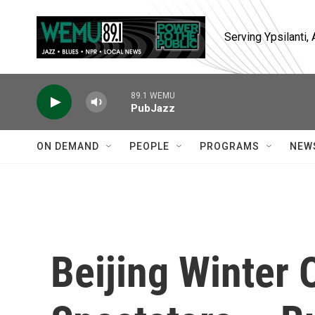
Skip to main content
Serving Ypsilanti
89.1 WEMU
PubJazz
ON DEMAND
PEOPLE
PROGRAMS
NEW
Beijing Winter 