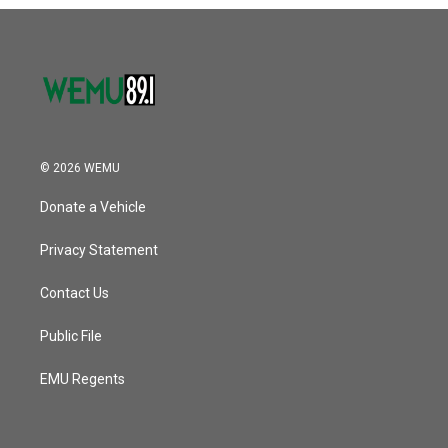
o
r
I
k
n
© 2026 WEMU
Donate a Vehicle
Privacy Statement
Contact Us
Public File
EMU Regents