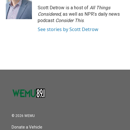
o
e
d
o
r
I
Scott Detrow is a host of
All Things
k
n
Considered
, as well as NPR’s daily news
podcast
Consider This
.
See stories by Scott Detrow
© 2026 WEMU
Donate a Vehicle