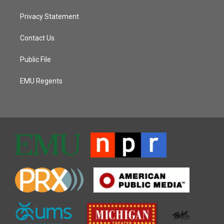
Privacy Statement
Contact Us
Public File
EMU Regents