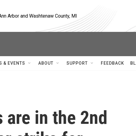
, Ann Arbor and Washtenaw County, MI
S & EVENTS
ABOUT
SUPPORT
FEEDBACK
BL
s are in the 2nd