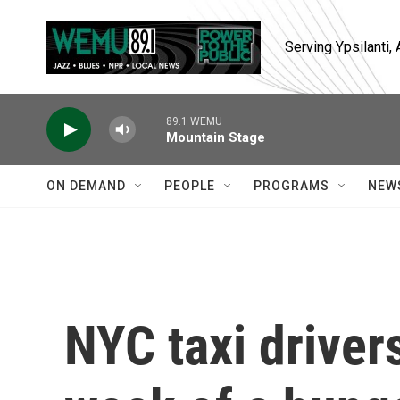
Skip to main content
Serving Ypsilanti
89.1 WEMU
Mountain Stage
ON DEMAND
PEOPLE
PROGRAMS
NEW
NYC taxi driver