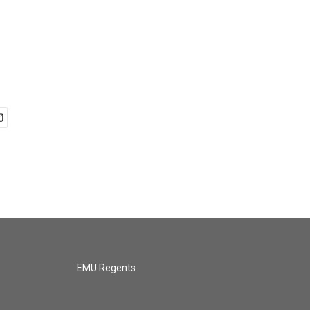
EMU Regents