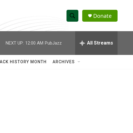
Donate
S
S
e
h
a
r
All Streams
NEXT UP:
12:00 AM
PubJazz
o
c
h
w
Q
ACK HISTORY MONTH
ARCHIVES
u
S
e
r
e
y
a
r
c
h