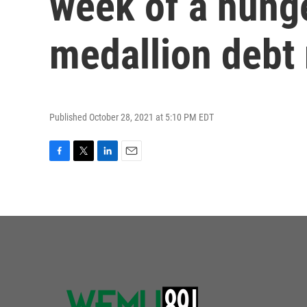
week of a hunge
medallion debt 
Published October 28, 2021 at 5:10 PM EDT
F
T
L
E
a
w
i
m
c
i
n
a
e
t
k
i
b
t
e
l
o
e
d
o
r
I
k
n