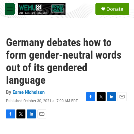
Skip to main content
S
Donate
e
M
a
e
r
n
c
u
h
Germany debates how to
u
e
form gender-neutral words
r
y
out of its gendered
language
By
Esme Nicholson
Published October 30, 2021 at 7:00 AM EDT
F
T
L
E
a
w
i
m
c
i
n
a
e
t
k
i
F
T
L
E
b
t
e
l
a
w
i
m
o
e
d
c
i
n
a