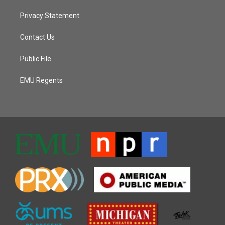
Privacy Statement
Contact Us
Public File
EMU Regents