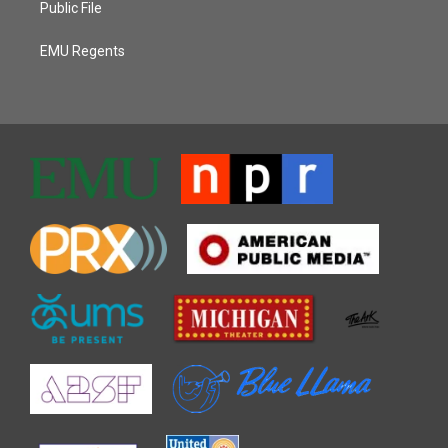
Public File
EMU Regents