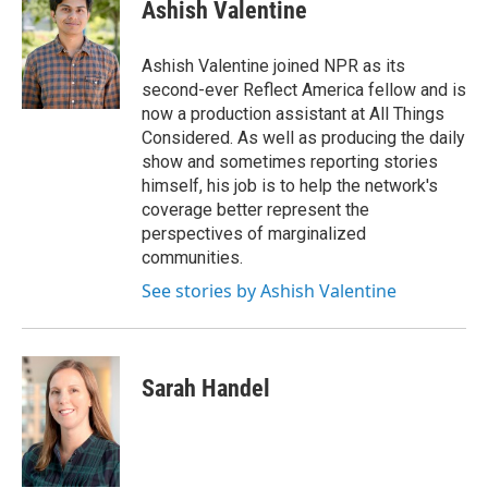
e
t
k
i
Ashish Valentine
b
t
e
l
o
e
d
o
r
I
Ashish Valentine joined NPR as its
k
n
second-ever Reflect America fellow and is
now a production assistant at All Things
Considered. As well as producing the daily
show and sometimes reporting stories
himself, his job is to help the network's
coverage better represent the
perspectives of marginalized
communities.
See stories by Ashish Valentine
Sarah Handel