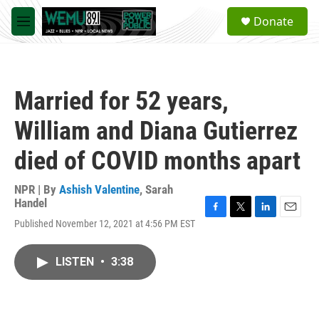
Skip to main content
S
Donate
e
M
a
e
r
n
c
u
h
Married for 52 years,
u
e
William and Diana Gutierrez
r
y
died of COVID months apart
NPR | By
Ashish Valentine
,
Sarah
Handel
F
T
L
E
Published November 12, 2021 at 4:56 PM EST
a
w
i
m
c
i
n
a
e
t
k
i
LISTEN
•
3:38
b
t
e
l
o
e
d
o
r
I
k
n