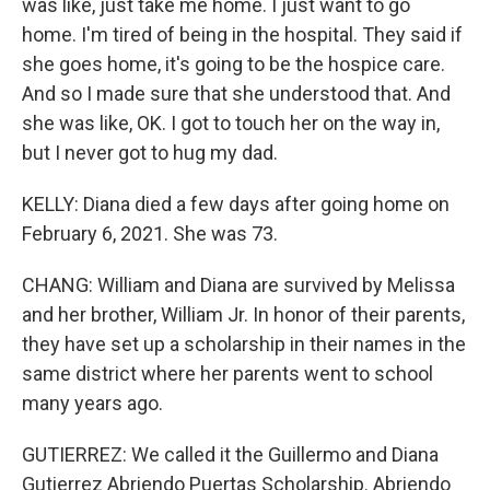
was like, just take me home. I just want to go
home. I'm tired of being in the hospital. They said if
she goes home, it's going to be the hospice care.
And so I made sure that she understood that. And
she was like, OK. I got to touch her on the way in,
but I never got to hug my dad.
KELLY: Diana died a few days after going home on
February 6, 2021. She was 73.
CHANG: William and Diana are survived by Melissa
and her brother, William Jr. In honor of their parents,
they have set up a scholarship in their names in the
same district where her parents went to school
many years ago.
GUTIERREZ: We called it the Guillermo and Diana
Gutierrez Abriendo Puertas Scholarship. Abriendo