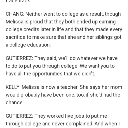
trade track.
CHANG: Neither went to college as a result, though
Melissa is proud that they both ended up earning
college credits later in life and that they made every
sacrifice to make sure that she and her siblings got
a college education.
GUTIERREZ: They said, we'll do whatever we have
to do to put you through college. We want you to
have all the opportunities that we didn't.
KELLY: Melissa is now a teacher. She says her mom
would probably have been one, too, if she'd had the
chance.
GUTIERREZ: They worked five jobs to put me
through college and never complained. And when I