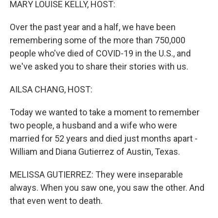
MARY LOUISE KELLY, HOST:
Over the past year and a half, we have been
remembering some of the more than 750,000
people who've died of COVID-19 in the U.S., and
we've asked you to share their stories with us.
AILSA CHANG, HOST:
Today we wanted to take a moment to remember
two people, a husband and a wife who were
married for 52 years and died just months apart -
William and Diana Gutierrez of Austin, Texas.
MELISSA GUTIERREZ: They were inseparable
always. When you saw one, you saw the other. And
that even went to death.