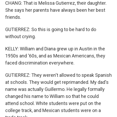
CHANG: That is Melissa Gutierrez, their daughter.
She says her parents have always been her best
friends.
GUTIERREZ: So this is going to be hard to do
without crying.
KELLY: William and Diana grew up in Austin in the
1950s and '60s, and as Mexican Americans, they
faced discrimination everywhere.
GUTIERREZ: They weren't allowed to speak Spanish
at schools. They would get reprimanded. My dad's
name was actually Guillermo. He legally formally
changed his name to William so that he could
attend school. White students were put on the
college track, and Mexican students were on a