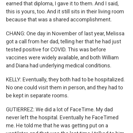
earned that diploma, I gave it to them. And I said,
this is yours, too. And it still sits in their living room
because that was a shared accomplishment.
CHANG: One day in November of last year, Melissa
got a call from her dad, telling her that he had just
tested positive for COVID. This was before
vaccines were widely available, and both William
and Diana had underlying medical conditions.
KELLY: Eventually, they both had to be hospitalized.
No one could visit them in person, and they had to
be kept in separate rooms.
GUTIERREZ: We did a lot of FaceTime. My dad
never left the hospital. Eventually he FaceTimed
me. He told me that he was getting put on a