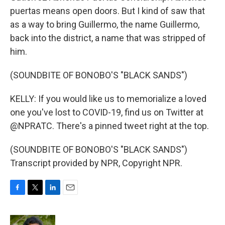
puertas means open doors. But I kind of saw that
as a way to bring Guillermo, the name Guillermo,
back into the district, a name that was stripped of
him.
(SOUNDBITE OF BONOBO'S "BLACK SANDS")
KELLY: If you would like us to memorialize a loved
one you've lost to COVID-19, find us on Twitter at
@NPRATC. There's a pinned tweet right at the top.
(SOUNDBITE OF BONOBO'S "BLACK SANDS")
Transcript provided by NPR, Copyright NPR.
F
T
L
E
a
w
i
m
c
i
n
a