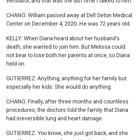
ventilator, and that was the last time I talked to him.
CHANG: William passed away at Dell Seton Medical
Center on December 4, 2020. He was 72 years old.
KELLY: When Diana heard about her husband's
death, she wanted to join him. But Melissa could
not bear to lose both her parents at once, so Diana
held on.
GUTIERREZ: Anything, anything for her family but
especially her kids. She would do anything.
CHANG: Finally, after three months and countless
procedures, the doctors told the family that Diana
had irreversible lung and heart damage.
GUTIERREZ: You know, she just got back, and she