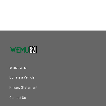
© 2026 WEMU
Donate a Vehicle
Privacy Statement
Contact Us