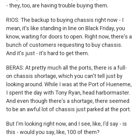
- they, too, are having trouble buying them.
RIOS: The backup to buying chassis right now - I
mean, it's like standing in line on Black Friday, you
know, waiting for doors to open. Right now, there's a
bunch of customers requesting to buy chassis.
And it's just - it's hard to get them.
BERAS: At pretty much all the ports, there is a full-
on chassis shortage, which you can't tell just by
looking around. While I was at the Port of Hueneme,
I spent the day with Tony Ryan, head harbormaster.
And even though there's a shortage, there seemed
to be an awful lot of chassis just parked at the port.
But I'm looking right now, and I see, like, I'd say - is
this - would you say, like, 100 of them?