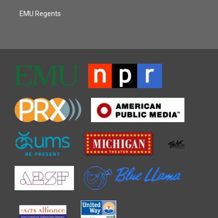
EMU Regents