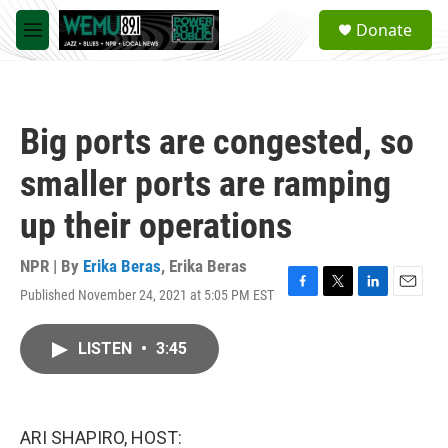
Skip to main content
S
Donate
e
M
a
e
r
n
c
u
h
Big ports are congested, so
u
e
smaller ports are ramping
r
y
up their operations
NPR | By
Erika Beras
,
Erika Beras
Published November 24, 2021 at 5:05 PM EST
F
T
L
E
a
w
i
m
c
i
n
a
LISTEN
•
3:45
e
t
k
i
b
t
e
l
o
e
d
o
r
I
k
n
ARI SHAPIRO, HOST: