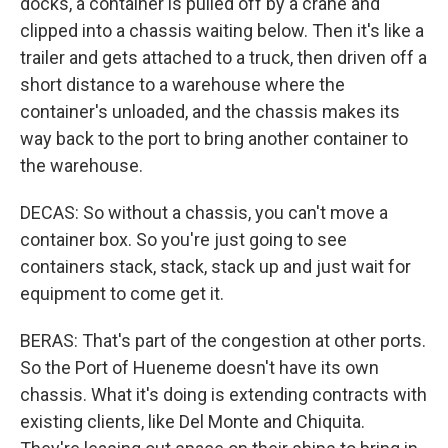
docks, a container is pulled off by a crane and
clipped into a chassis waiting below. Then it's like a
trailer and gets attached to a truck, then driven off a
short distance to a warehouse where the
container's unloaded, and the chassis makes its
way back to the port to bring another container to
the warehouse.
DECAS: So without a chassis, you can't move a
container box. So you're just going to see
containers stack, stack, stack up and just wait for
equipment to come get it.
BERAS: That's part of the congestion at other ports.
So the Port of Hueneme doesn't have its own
chassis. What it's doing is extending contracts with
existing clients, like Del Monte and Chiquita.