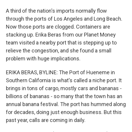
A third of the nation's imports normally flow
through the ports of Los Angeles and Long Beach.
Now those ports are clogged. Containers are
stacking up. Erika Beras from our Planet Money
team visited a nearby port that is stepping up to
relieve the congestion, and she found a small
problem with huge implications.
ERIKA BERAS, BYLINE: The Port of Hueneme in
Southern California is what's called a niche port. It
brings in tons of cargo, mostly cars and bananas -
billions of bananas - so many that the town has an
annual banana festival. The port has hummed along
for decades, doing just enough business. But this
past year, calls are coming in daily.