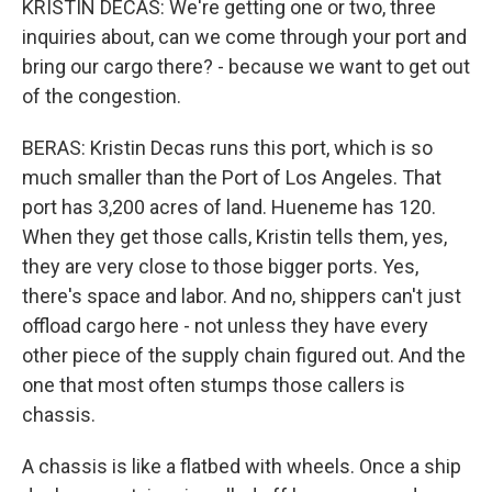
KRISTIN DECAS: We're getting one or two, three
inquiries about, can we come through your port and
bring our cargo there? - because we want to get out
of the congestion.
BERAS: Kristin Decas runs this port, which is so
much smaller than the Port of Los Angeles. That
port has 3,200 acres of land. Hueneme has 120.
When they get those calls, Kristin tells them, yes,
they are very close to those bigger ports. Yes,
there's space and labor. And no, shippers can't just
offload cargo here - not unless they have every
other piece of the supply chain figured out. And the
one that most often stumps those callers is
chassis.
A chassis is like a flatbed with wheels. Once a ship