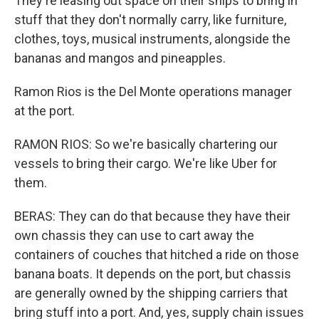
They're leasing out space on their ships to bring in
stuff that they don't normally carry, like furniture,
clothes, toys, musical instruments, alongside the
bananas and mangos and pineapples.
Ramon Rios is the Del Monte operations manager
at the port.
RAMON RIOS: So we're basically chartering our
vessels to bring their cargo. We're like Uber for
them.
BERAS: They can do that because they have their
own chassis they can use to cart away the
containers of couches that hitched a ride on those
banana boats. It depends on the port, but chassis
are generally owned by the shipping carriers that
bring stuff into a port. And, yes, supply chain issues