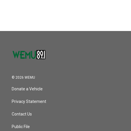
© 2026 WEMU
Donate a Vehicle
Privacy Statement
Contact Us
Public File