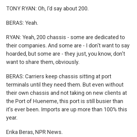
TONY RYAN: Oh, I'd say about 200.
BERAS: Yeah.
RYAN: Yeah, 200 chassis - some are dedicated to
their companies. And some are - I don't want to say
hoarded, but some are - they just, you know, don't
want to share them, obviously.
BERAS: Carriers keep chassis sitting at port
terminals until they need them. But even without
their own chassis and not taking on new clients at
the Port of Hueneme, this port is still busier than
it's ever been. Imports are up more than 100% this
year.
Erika Beras, NPR News.