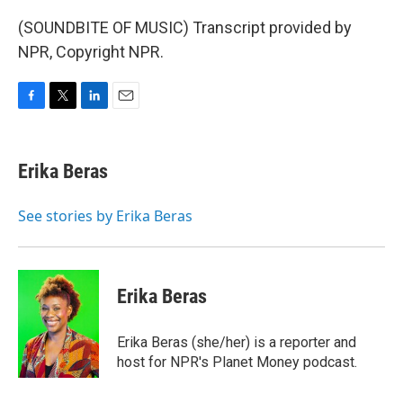
(SOUNDBITE OF MUSIC) Transcript provided by
NPR, Copyright NPR.
F
T
L
E
a
w
i
m
c
i
n
a
e
t
k
i
Erika Beras
b
t
e
l
o
e
d
o
r
I
See stories by Erika Beras
k
n
Erika Beras
Erika Beras (she/her) is a reporter and
host for NPR's Planet Money podcast.