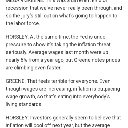
MEGAN GREENE: This was a different kind of
recession that we've never really been through, and
so the jury's still out on what's going to happen to
the labor force.
HORSLEY: At the same time, the Fed is under
pressure to show it's taking the inflation threat
seriously. Average wages last month were up
nearly 6% from a year ago, but Greene notes prices
are climbing even faster.
GREENE: That feels terrible for everyone. Even
though wages are increasing, inflation is outpacing
wage growth, so that's eating into everybody's
living standards.
HORSLEY: Investors generally seem to believe that
inflation will cool off next year, but the average