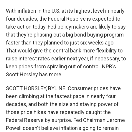
With inflation in the U.S. at its highest level in nearly
four decades, the Federal Reserve is expected to
take action today. Fed policymakers are likely to say
that they're phasing out a big bond buying program
faster than they planned to just six weeks ago.
That would give the central bank more flexibility to
raise interest rates earlier next year, if necessary, to
keep prices from spiraling out of control. NPR's
Scott Horsley has more.
SCOTT HORSLEY, BYLINE: Consumer prices have
been climbing at the fastest pace in nearly four
decades, and both the size and staying power of
those price hikes have repeatedly caught the
Federal Reserve by surprise. Fed Chairman Jerome
Powell doesn't believe inflation's going to remain