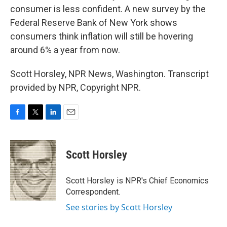
consumer is less confident. A new survey by the
Federal Reserve Bank of New York shows
consumers think inflation will still be hovering
around 6% a year from now.
Scott Horsley, NPR News, Washington. Transcript
provided by NPR, Copyright NPR.
F
T
L
E
a
w
i
m
c
i
n
a
e
t
k
i
Scott Horsley
b
t
e
l
o
e
d
o
r
I
Scott Horsley is NPR's Chief Economics
k
n
Correspondent.
See stories by Scott Horsley