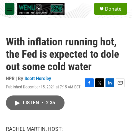
Skip to main content
S
Donate
e
M
a
e
r
n
c
u
h
With inflation running hot,
u
e
the Fed is expected to dole
r
y
out some cold water
NPR | By
Scott Horsley
Published December 15, 2021 at 7:15 AM EST
F
T
L
E
a
w
i
m
c
i
n
a
LISTEN
•
2:35
e
t
k
i
b
t
e
l
o
e
d
o
r
I
k
n
RACHEL MARTIN, HOST: