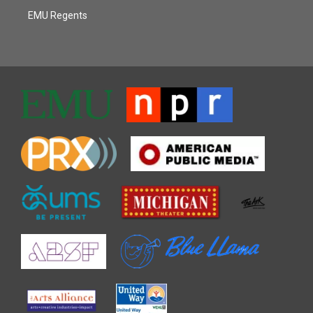
EMU Regents