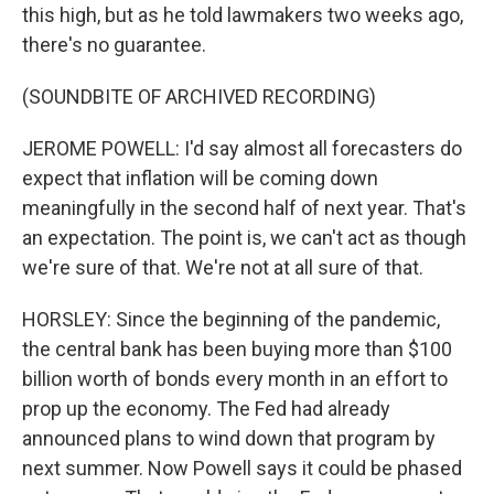
this high, but as he told lawmakers two weeks ago,
there's no guarantee.
(SOUNDBITE OF ARCHIVED RECORDING)
JEROME POWELL: I'd say almost all forecasters do
expect that inflation will be coming down
meaningfully in the second half of next year. That's
an expectation. The point is, we can't act as though
we're sure of that. We're not at all sure of that.
HORSLEY: Since the beginning of the pandemic,
the central bank has been buying more than $100
billion worth of bonds every month in an effort to
prop up the economy. The Fed had already
announced plans to wind down that program by
next summer. Now Powell says it could be phased