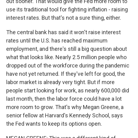
out sooner. That would give the Fed more room to
use its traditional tool for fighting inflation - raising
interest rates. But that's not a sure thing, either.
The central bank has said it won't raise interest
rates until the U.S. has reached maximum
employment, and there's still a big question about
what that looks like. Nearly 2.5 million people who
dropped out of the workforce during the pandemic
have not yet returned. If they've left for good, the
labor market is already very tight. But if more
people start looking for work, as nearly 600,000 did
last month, then the labor force could have a lot
more room to grow. That's why Megan Greene, a
senior fellow at Harvard's Kennedy School, says
the Fed wants to keep its options open.