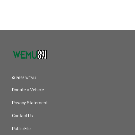
© 2026 WEMU
Donate a Vehicle
Privacy Statement
Contact Us
Public File